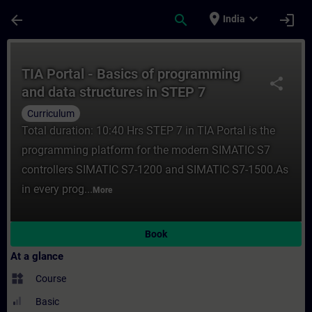
Skip To Main Content
Page Loaded
place
expand_more
arrow_back
search
login
India
Course - TIA Portal - Basics of programmin
TIA Portal - Basics of programming
share
and data structures in STEP 7
(Curriculum)
Curriculum
Total duration: 10:40 Hrs STEP 7 in TIA Portal is the
programming platform for the modern SIMATIC S7
controllers SIMATIC S7-1200 and SIMATIC S7-1500.As
in every prog...
More
Book
At a glance
widgets
Course
Basic