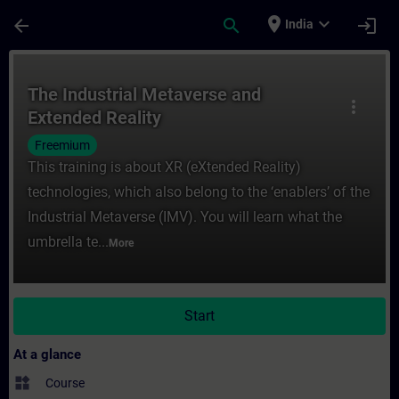
Skip To Main Content
Page Loaded
place
expand_more
arrow_back
search
login
India
Course - The Industrial Metaverse and Ext
The Industrial Metaverse and
more_vert
Extended Reality
Freemium
This training is about XR (eXtended Reality)
technologies, which also belong to the ‘enablers’ of the
Industrial Metaverse (IMV). You will learn what the
umbrella te...
More
Start
At a glance
widgets
Course