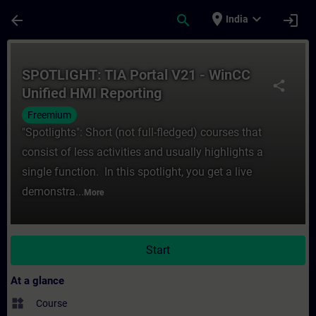
Skip To Main Content
Page Loaded
place
expand_more
arrow_back
search
login
India
Course - SPOTLIGHT: TIA Portal V21 - WinC
SPOTLIGHT: TIA Portal V21 - WinCC
share
Unified HMI Reporting
Freemium
"Spotlights": Short (not full-fledged) courses that
consist of less activities and usually highlights a
single function. In this spotlight, you get a live
demonstra...
More
Start
At a glance
widgets
Course