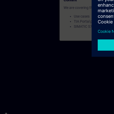
Content
We are covering the following a
Use cases
TIA Portal project config
SIMATIC S7-1500R Stand-a