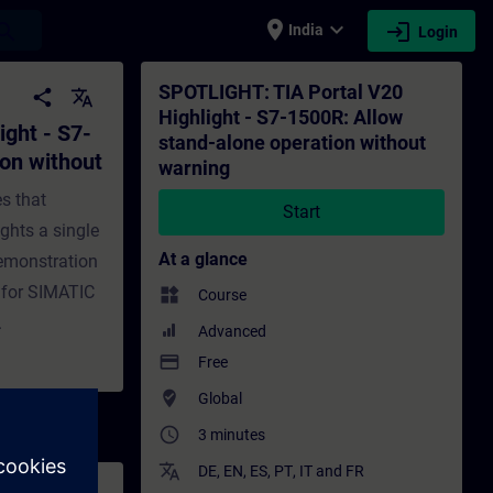
place
expand_more
login
earch
India
Login
w stand-alone operation without warning - 
SPOTLIGHT: TIA Portal V20
share
translate
Highlight - S7-1500R: Allow
ght - S7-
stand-alone operation without
ion without
warning
es that
Start
ights a single
At a glance
 demonstration
 for SIMATIC
widgets
Course
.
Advanced
payment
Free
where_to_vote
Global
access_time
3 minutes
translate
DE
,
EN
,
ES
,
PT
,
IT
and
FR