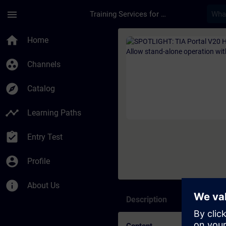
Skip To Main Content
Page Loaded
menu
Training Services for Digital Industries
Course - SPOTLIGHT: 
home
Home
group_work
Channels
explore
Catalog
timeline
Learning Paths
assignment_turned_in
Entry Test
account_circle
Profile
info
About Us
Description