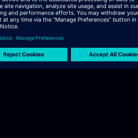
spects:
uration
lone operation: Enabled / Disabled