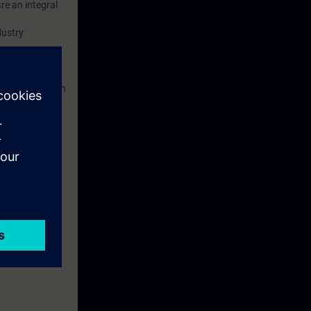
re an integral
dustry
ed. This
ses to them.
 Portal etc.) In
 with access to
nd self-