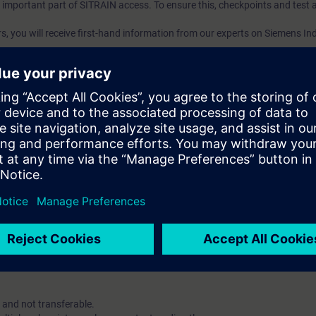
an important part of SITRAIN access. To ensure this, checkpoints and test a
ars, you will receive first-hand information from our experts on Siemens In
ent account is possible if at least ten (10) subscriptions are purchas
e an overview of their employees' training activities and to assign cour
 Lab: VE Lab is a cloud-based environment with pre-installed software ( TIA
iption two (2) hours for VE Lab are included.
 digital age. It offers individualized ways to build your knowledge, along
s. Improve your skills with a variety of learning methods, including group a
account is mandatory.
uired. The use of Chrome Internet browser is recommended.
 and not transferable.