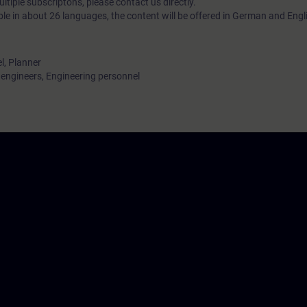
tiple subscriptons, please contact us directly.
ble in about 26 languages, the content will be offered in German and Engl
l, Planner
ngineers, Engineering personnel