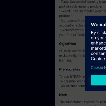
- Tests: Successful learning is 
part of each learning module.
- Expert Talks: In regular webin
products.
- Management Account: A managem
account enables managers to hav
- Exercises with Virtual Exercise
your first SITRAIN access subscr
Objectives
SITRAIN access is learning in the
exclusive digital training course
learning.
Prerequisites
To use SITRAIN access:
- A personal email address per 
- An internet connection is req
Note
The subscription is personalized