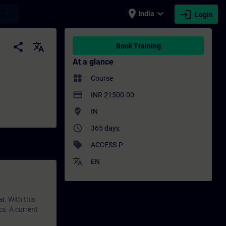
place
expand_more
login
earch
India
Login
ing - Professional development | SITRAIN
share
translate
Book Training
At a glance
widgets
Course
payment
INR 21500.00
where_to_vote
IN
access_time
365 days
sell
ACCESS-P
translate
EN
r. With this
cs. A current