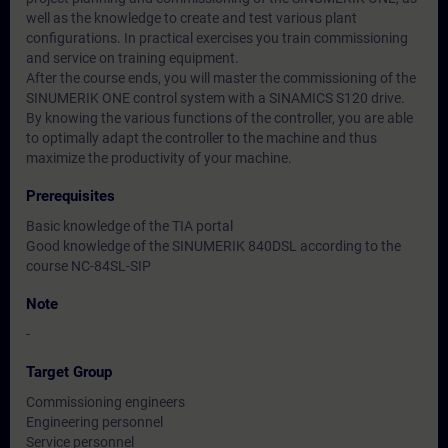
well as the knowledge to create and test various plant
configurations. In practical exercises you train commissioning
and service on training equipment.
After the course ends, you will master the commissioning of the
SINUMERIK ONE control system with a SINAMICS S120 drive.
By knowing the various functions of the controller, you are able
to optimally adapt the controller to the machine and thus
maximize the productivity of your machine.
Prerequisites
Basic knowledge of the TIA portal
Good knowledge of the SINUMERIK 840DSL according to the
course NC-84SL-SIP
Note
-
Target Group
Commissioning engineers
Engineering personnel
Service personnel