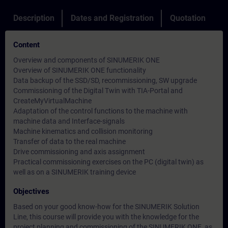
Description
Dates and Registration
Quotation
Content
Overview and components of SINUMERIK ONE
Overview of SINUMERIK ONE functionality
Data backup of the SSD/SD, recommissioning, SW upgrade
Commissioning of the Digital Twin with TIA-Portal and
CreateMyVirtualMachine
Adaptation of the control functions to the machine with
machine data and Interface-signals
Machine kinematics and collision monitoring
Transfer of data to the real machine
Drive commissioning and axis assignment
Practical commissioning exercises on the PC (digital twin) as
well as on a SINUMERIK training device
Objectives
Based on your good know-how for the SINUMERIK Solution
Line, this course will provide you with the knowledge for the
project planning and commissioning of the SINUMERIK ONE, as