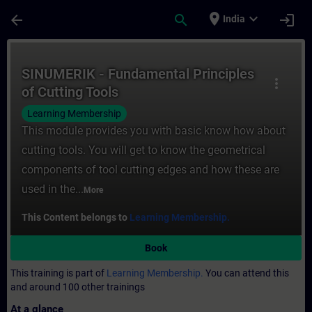
Skip To Main Content
Page Loaded
place
expand_more
arrow_back
search
login
India
Course - SINUMERIK - Fundamental Principl
SINUMERIK - Fundamental Principles
more_vert
of Cutting Tools
Learning Membership
This module provides you with basic know how about
cutting tools. You will get to know the geometrical
components of tool cutting edges and how these are
used in the...
More
This Content belongs to
Learning Membership.
Book
This training is part of
Learning Membership.
You can attend this
and around 100 other trainings
At a glance