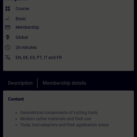
widgets
Course
Basic
payment
Membership
where_to_vote
Global
access_time
26 minutes
translate
EN
,
DE
,
ES
,
PT
,
IT
and
FR
Description
Membership details
Content
Geometrical components of cutting tools
Modern cutter materials and their use
Tools, tool adapters and their application areas