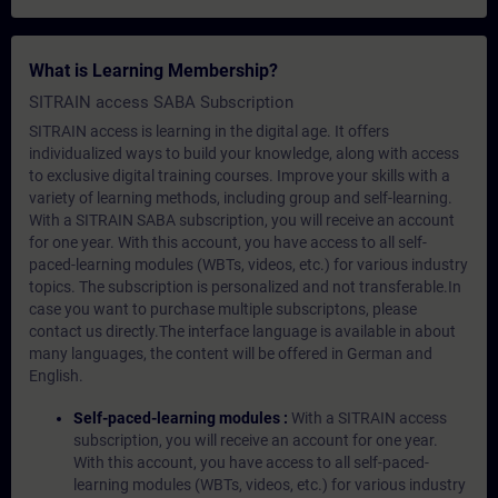
What is Learning Membership?
SITRAIN access SABA Subscription
SITRAIN access is learning in the digital age. It offers
individualized ways to build your knowledge, along with access
to exclusive digital training courses. Improve your skills with a
variety of learning methods, including group and self-learning.
With a SITRAIN SABA subscription, you will receive an account
for one year. With this account, you have access to all self-
paced-learning modules (WBTs, videos, etc.) for various industry
topics. The subscription is personalized and not transferable.In
case you want to purchase multiple subscriptons, please
contact us directly.The interface language is available in about
many languages, the content will be offered in German and
English.
Self-paced-learning modules :
With a SITRAIN access
subscription, you will receive an account for one year.
With this account, you have access to all self-paced-
learning modules (WBTs, videos, etc.) for various industry