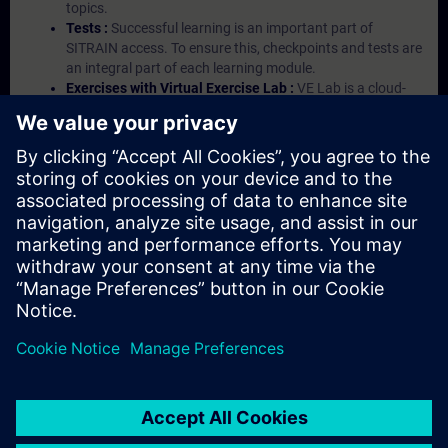
topics.
Tests :
Successful learning is an important part of
SITRAIN access. To ensure this, checkpoints and tests are
an integral part of each learning module.
Exercises with Virtual Exercise Lab :
VE Lab is a cloud-
based environment with pre-installed software ( TIA
Portal etc.) In your first SITRAIN access subscription two
(2) hours for VE Lab are included.
Expert Talks :
In regular webinars, you will receive first-
hand information from our experts on Siemens Industry
products.
Management Account :
A management account is
possible if at least five (5) subscriptions are purchased.
This account enables managers to have an overview of
their employees' training activities and to assign courses
to them.