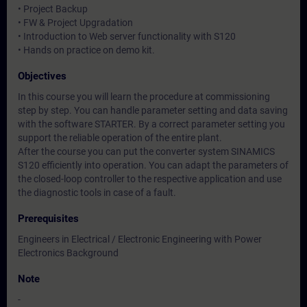
• Project Backup
• FW & Project Upgradation
• Introduction to Web server functionality with S120
• Hands on practice on demo kit.
Objectives
In this course you will learn the procedure at commissioning
step by step. You can handle parameter setting and data saving
with the software STARTER. By a correct parameter setting you
support the reliable operation of the entire plant.
After the course you can put the converter system SINAMICS
S120 efficiently into operation. You can adapt the parameters of
the closed-loop controller to the respective application and use
the diagnostic tools in case of a fault.
Prerequisites
Engineers in Electrical / Electronic Engineering with Power
Electronics Background
Note
-