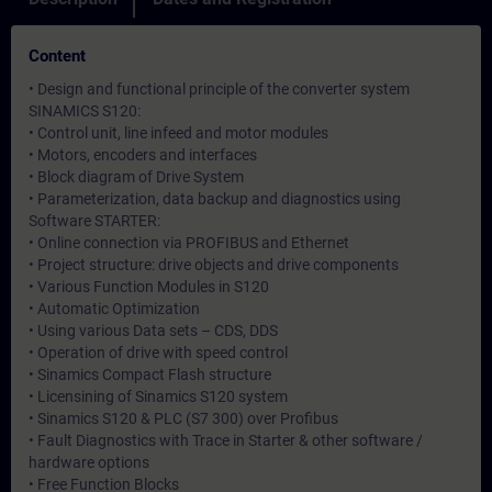
Content
• Design and functional principle of the converter system
SINAMICS S120:
• Control unit, line infeed and motor modules
• Motors, encoders and interfaces
• Block diagram of Drive System
• Parameterization, data backup and diagnostics using
Software STARTER:
• Online connection via PROFIBUS and Ethernet
• Project structure: drive objects and drive components
• Various Function Modules in S120
• Automatic Optimization
• Using various Data sets – CDS, DDS
• Operation of drive with speed control
• Sinamics Compact Flash structure
• Licensining of Sinamics S120 system
• Sinamics S120 & PLC (S7 300) over Profibus
• Fault Diagnostics with Trace in Starter & other software /
hardware options
• Free Function Blocks