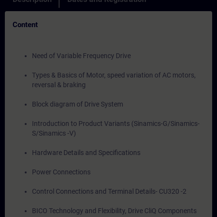
Content
Need of Variable Frequency Drive
Types & Basics of Motor, speed variation of AC motors,
reversal & braking
Block diagram of Drive System
Introduction to Product Variants (Sinamics-G/Sinamics-
S/Sinamics -V)
Hardware Details and Specifications
Power Connections
Control Connections and Terminal Details- CU320 -2
BICO Technology and Flexibility, Drive CliQ Components