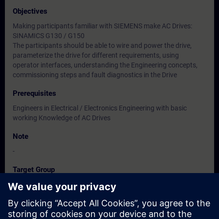
Objectives
Making participants familiar with SIEMENS make AC Drives:
SINAMICS G130 / G150
The participants should be able to wire and power the drive,
parameterize the drive for different requirements, using
operator interfaces, understanding the Engineering concepts,
commissioning steps and fault diagnostics in the Drive
Prerequisites
Engineers in Electrical / Electronics Engineering with basic
working Knowledge of AC Drives
Note
-
Target Group
Users, Commissioning / Service /Maintenance Engineers