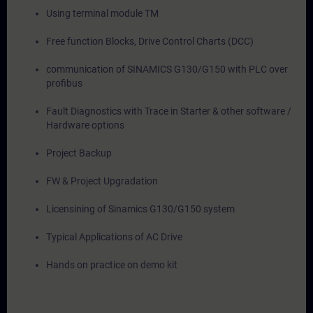
Using terminal module TM
Free function Blocks, Drive Control Charts (DCC)
communication of SINAMICS G130/G150 with PLC over
profibus
Fault Diagnostics with Trace in Starter & other software /
Hardware options
Project Backup
FW & Project Upgradation
Licensining of Sinamics G130/G150 system
Typical Applications of AC Drive
Hands on practice on demo kit