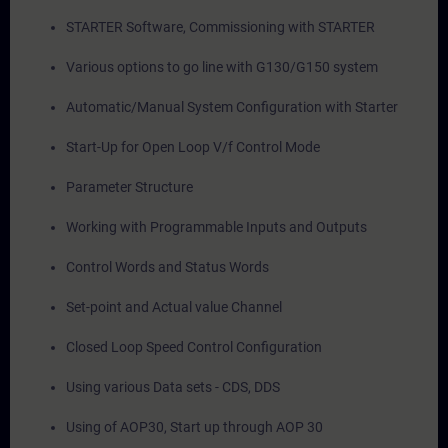
STARTER Software, Commissioning with STARTER
Various options to go line with G130/G150 system
Automatic/Manual System Configuration with Starter
Start-Up for Open Loop V/f Control Mode
Parameter Structure
Working with Programmable Inputs and Outputs
Control Words and Status Words
Set-point and Actual value Channel
Closed Loop Speed Control Configuration
Using various Data sets - CDS, DDS
Using of AOP30, Start up through AOP 30