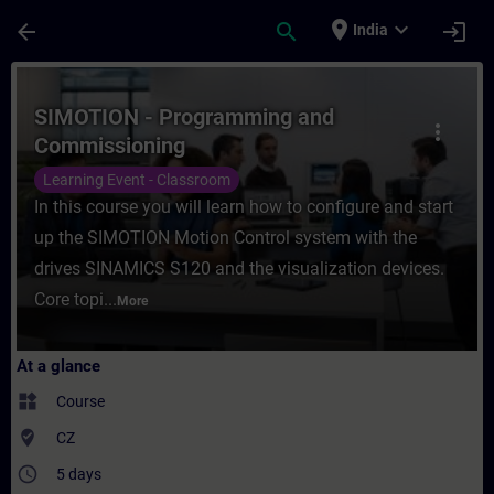
Skip To Main Content
Page Loaded
place
expand_more
arrow_back
search
login
India
Course - SIMOTION - Programming and Comm
SIMOTION - Programming and
more_vert
Commissioning
Learning Event - Classroom
In this course you will learn how to configure and start
up the SIMOTION Motion Control system with the
drives SINAMICS S120 and the visualization devices.
Core topi...
More
At a glance
widgets
Course
where_to_vote
CZ
access_time
5 days