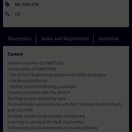
sell
MC-SMO-PM
translate
CS
Description
Dates and Registration
Quotation
Content
System overview of SIMOTION
Components of SIMOTION
• TIA-SCOUT engineering system and option packages
• Hardware platforms
• Motion control technology packages
Creating a project with TIA-SCOUT
Starting up and optimizing axes
Programming user programs with MCC (Motion Control Chart)
and LAD/FBD
Runtime system (task system) configuring
Learning to use tools for fault diagnostics
Performing practical exercises on training devices