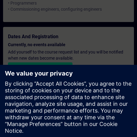
• Programmers
• Commissioning engineers, configuring engineers
Dates And Registration
Currently, no events available
Add yourself to the course request list and you will be notified
when new dates become available.
Activate notification service
Personalised Quotation
If you require a standard list price quotation for this training, for
example for your purchasing department, then please click the
link below. You first need to provide some personal details and
after this a quotation will be emailed to you.
Provide Quotation