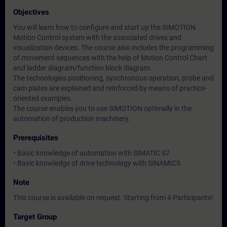
Objectives
You will learn how to configure and start up the SIMOTION
Motion Control system with the associated drives and
visualization devices. The course also includes the programming
of movement sequences with the help of Motion Control Chart
and ladder diagram/function block diagram.
The technologies positioning, synchronous operation, probe and
cam plates are explained and reinforced by means of practice-
oriented examples.
The course enables you to use SIMOTION optimally in the
automation of production machinery.
Prerequisites
• Basic knowledge of automation with SIMATIC S7
• Basic knowledge of drive technology with SINAMICS
Note
This course is available on request. Starting from 4 Participants!
Target Group