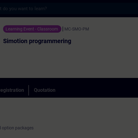
s
ogrammering - Training - Training - Profe
Learning Event - Classroom
MC-SMO-PM
Simotion programmering
egistration
Quotation
d option packages