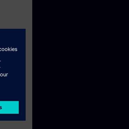
ives and
f Motion
d by means of
duction
systems.