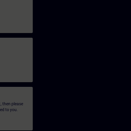
t, then please
led to you.