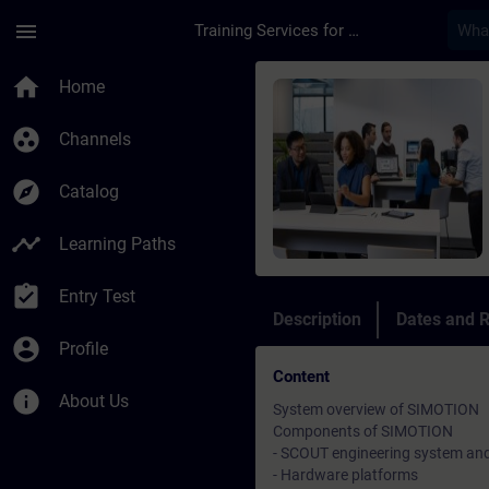
Skip To Main Content
Page Loaded
menu
Training Services for Digital Industries
Course - Simotion pr
home
Home
group_work
Channels
explore
Catalog
timeline
Learning Paths
assignment_turned_in
Entry Test
Description
Dates and R
account_circle
Profile
Content
info
About Us
System overview of SIMOTION
Components of SIMOTION
- SCOUT engineering system an
- Hardware platforms