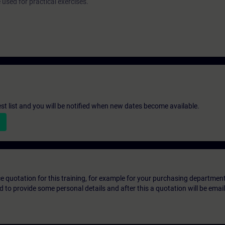
used for practical exercises.
st list and you will be notified when new dates become available.
ice quotation for this training, for example for your purchasing departmen
eed to provide some personal details and after this a quotation will be emai