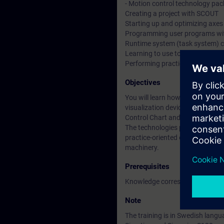
- Motion control technology pa
Creating a project with SCOUT
Starting up and optimizing axes
Programming user programs wi
Runtime system (task system) c
Learning to use tools for fault d
Performing practical exercises o
Objectives
You will learn how to configure
visualization devices. The cour
Control Chart and ladder diagr
The technologies positioning, s
practice-oriented examples. The
machinery.
Prerequisites
Knowledge corresponding to the
Note
The training is in Swedish langu