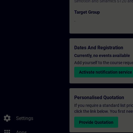
Simotion and Sinamics S120 are 
Target Group
-
Dates And Registration
Currently, no events available
Add yourself to the course reque
Activate notification service
Personalised Quotation
If you require a standard list pr
click the link below. You first n
settings
Settings
Provide Quotation
apps
Apps