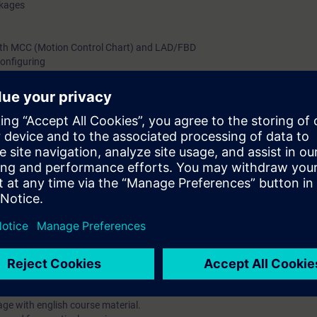
ckages
th MCC (Motion Control Chart) and LAD/FBD
onfiguring
iagnostics
n training devices
 and start up the SIMOTION Motion Control system with the associated dr
se also includes the programming of movement sequences with the help o
am/function block diagram.
ynchronous operation, probe, and cam plates are explained and reinforce
 course enables you to use SIMOTION optimally in the automation of pro
 training course Simatic S7 programming 1 and knowledge about drive 
age with english course material.