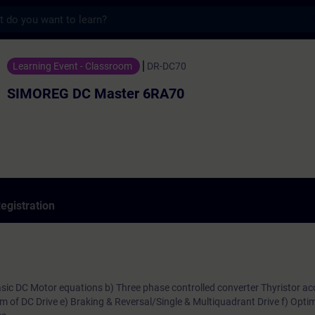
s
 Master 6RA70 - Training - Training - Pro
Learning Event - Classroom
DR-DC70
SIMOREG DC Master 6RA70
egistration
Basic DC Motor equations b) Three phase controlled converter Thyristor ac
am of DC Drive e) Braking & Reversal/Single & Multiquadrant Drive f) Optim