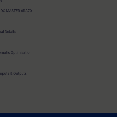
es
G DC MASTER 6RA70
al Details
omatic Optimisation
Inputs & Outputs
itor Software