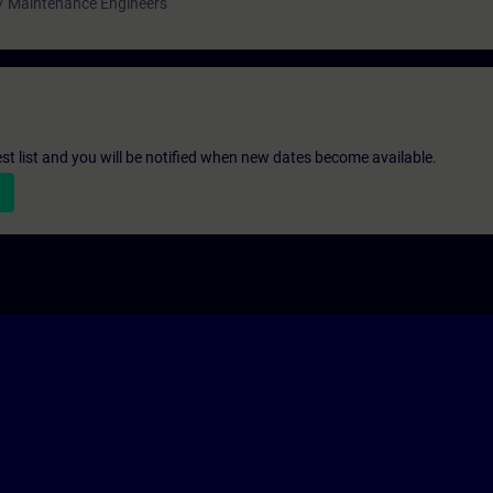
 / Maintenance Engineers
st list and you will be notified when new dates become available.