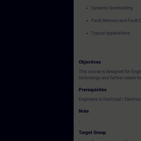
Dynamic Overloading
Fault Memory and Fault 
Typical applications
Objectives
This course is designed for Eng
technology and further needs t
Prerequisites
Engineers in Electrical / Electr
Note
-
Target Group