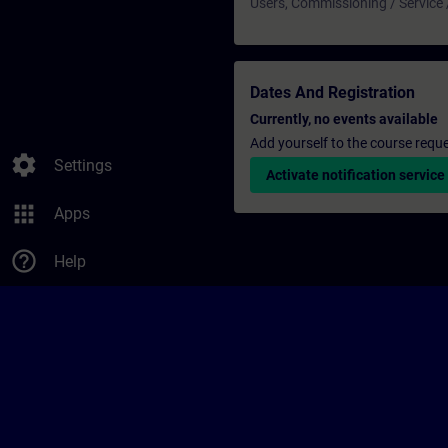
Users, Commissioning / Service
Dates And Registration
Currently, no events available
Add yourself to the course reque
settings
Settings
Activate notification service
apps
Apps
help_outline
Help