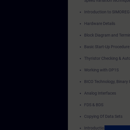
Speed variation techniqu
Introduction to SIMORE
Hardware Details
Block Diagram and Termin
Basic Start-Up Procedure
Thyristor Checking & Aut
Working with OP1S
BICO Technology, Binary 
Analog Interfaces
FDS & BDS
Copying Of Data Sets
Introduction to Drive Mon