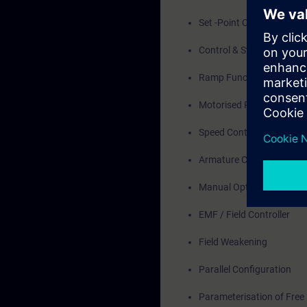
Set -Point Channel
Control & Status Word
Ramp Function Generato
Motorised Potentiometer
Speed Controller
Armature Current Control
Manual Optimisation
EMF / Field Controller
Field Weakening
Parallel Configuration
Parameterisation of Free