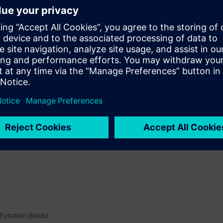
r
ler
 Function Blocks