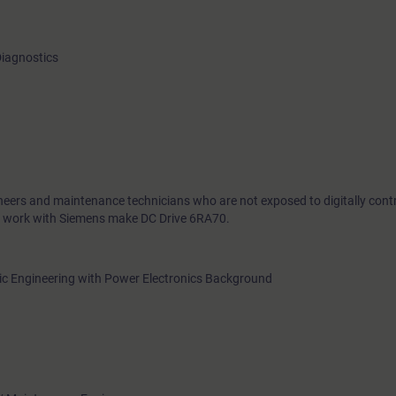
Diagnostics
ineers and maintenance technicians who are not exposed to digitally contr
o work with Siemens make DC Drive 6RA70.
onic Engineering with Power Electronics Background