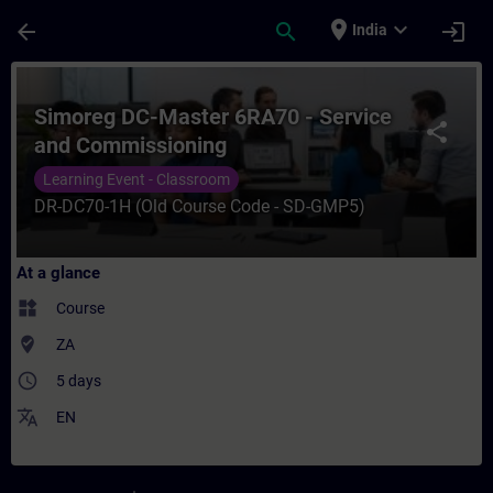
Skip To Main Content
Page Loaded
place
expand_more
arrow_back
search
login
India
Course - Simoreg DC-Master 6RA70 - Servi
Simoreg DC-Master 6RA70 - Service
share
and Commissioning
Learning Event - Classroom
DR-DC70-1H (Old Course Code - SD-GMP5)
At a glance
widgets
Course
where_to_vote
ZA
access_time
5 days
translate
EN