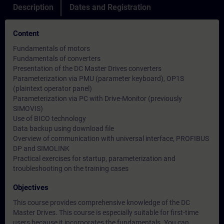
Description
Dates and Registration
Content
Fundamentals of motors
Fundamentals of converters
Presentation of the DC Master Drives converters
Parameterization via PMU (parameter keyboard), OP1S
(plaintext operator panel)
Parameterization via PC with Drive-Monitor (previously
SIMOVIS)
Use of BICO technology
Data backup using download file
Overview of communication with universal interface, PROFIBUS
DP and SIMOLINK
Practical exercises for startup, parameterization and
troubleshooting on the training cases
Objectives
This course provides comprehensive knowledge of the DC
Master Drives. This course is especially suitable for first-time
users because it incorporates the fundamentals. You can