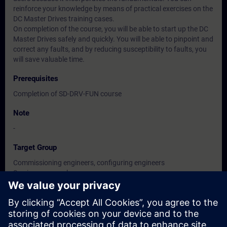
reinforce your knowledge by means of practical exercises on the
DC Master Drives training cases.
On completion of the course, you will be able to start up the DC
Master Drives safely and quickly. You will be able to pinpoint and
correct any faults, and by reducing susceptibility to faults, you
will save valuable time.
Prerequisites
Completion of SD-DRV-FUN course
Note
-
Target Group
Commissioning engineers, configuring engineers
Service personnel
Maintenance personnel