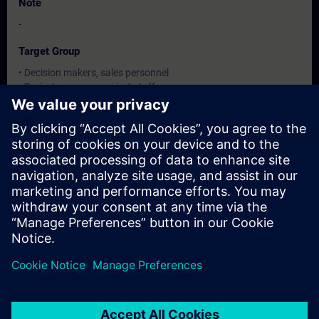
Note
-
Target Group
• Decision makers, sales personnel
• Project manager, project staff
• configuring engineers, programmer
Dates And Registration
Currently, no events available
Add yourself to the course request list and you will be notified
when new dates become available.
Activate notification service