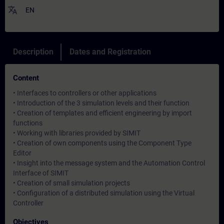
translate
EN
Description
Dates and Registration
Content
• Interfaces to controllers or other applications
• Introduction of the 3 simulation levels and their function
• Creation of templates and efficient engineering by import
functions
• Working with libraries provided by SIMIT
• Creation of own components using the Component Type
Editor
• Insight into the message system and the Automation Control
Interface of SIMIT
• Creation of small simulation projects
• Configuration of a distributed simulation using the Virtual
Controller
Objectives