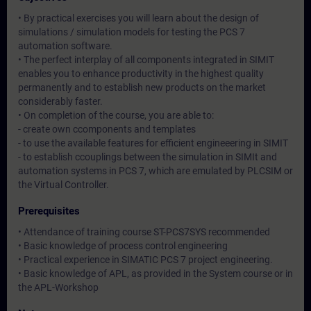
• By practical exercises you will learn about the design of
simulations / simulation models for testing the PCS 7
automation software.
• The perfect interplay of all components integrated in SIMIT
enables you to enhance productivity in the highest quality
permanently and to establish new products on the market
considerably faster.
• On completion of the course, you are able to:
- create own ccomponents and templates
- to use the available features for efficient engineeering in SIMIT
- to establish ccouplings between the simulation in SIMIt and
automation systems in PCS 7, which are emulated by PLCSIM or
the Virtual Controller.
Prerequisites
• Attendance of training course ST-PCS7SYS recommended
• Basic knowledge of process control engineering
• Practical experience in SIMATIC PCS 7 project engineering.
• Basic knowledge of APL, as provided in the System course or in
the APL-Workshop