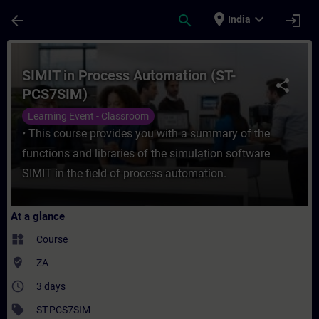
Skip To Main Content
Page Loaded
place
expand_more
arrow_back
search
login
India
Course - SIMIT in Process Automation (ST-
SIMIT in Process Automation (ST-
share
PCS7SIM)
Learning Event - Classroom
• This course provides you with a summary of the
functions and libraries of the simulation software
SIMIT in the field of process automation.
At a glance
widgets
Course
where_to_vote
ZA
access_time
3 days
sell
ST-PCS7SIM