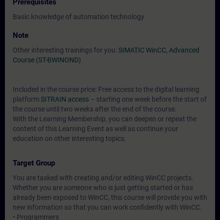
Prerequisites
Basic knowledge of automation technology
Note
Other interesting trainings for you:
SIMATIC WinCC, Advanced
Course (ST-BWINOND)
Included in the course price: Free access to the digital learning
platform
SITRAIN access
– starting one week before the start of
the course until two weeks after the end of the course.
With the Learning Membership, you can deepen or repeat the
content of this Learning Event as well as continue your
education on other interesting topics.
Target Group
You are tasked with creating and/or editing WinCC projects.
Whether you are someone who is just getting started or has
already been exposed to WinCC, this course will provide you with
new information so that you can work confidently with WinCC.
• Programmers