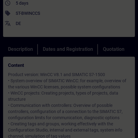
access_time
5 days
sell
ST-BWINCCS
translate
DE
Description
Dates and Registration
Quotation
Content
Product version: WinCC V8.1 and SIMATIC S7-1500
• System overview of SIMATIC WinCC: for example, overview of
the various WinCC licenses, possible system configurations
• WinCC projects: Creating projects, types of projects, data
structure
• Communication with controllers: Overview of possible
controllers, configuration of a connection to the SIMATIC S7,
configuration limits for communication, diagnostic options
• Creating tags and groups, working effectively with the
Configuration Studio, internal and external tags, system info
channel, simulation of tag values