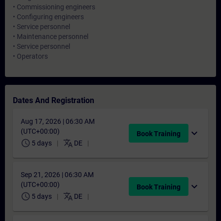
• Commissioning engineers
• Configuring engineers
• Service personnel
• Maintenance personnel
• Service personnel
• Operators
Dates And Registration
Aug 17, 2026 | 06:30 AM
(UTC+00:00)
expand_more
Book Training
schedule
translate
5 days
DE
Sep 21, 2026 | 06:30 AM
(UTC+00:00)
expand_more
Book Training
schedule
translate
5 days
DE