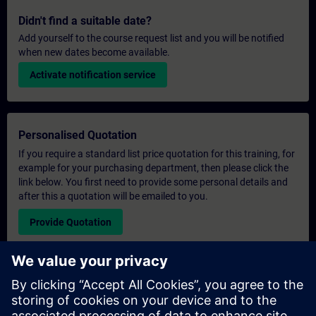
Didn't find a suitable date?
Add yourself to the course request list and you will be notified
when new dates become available.
Activate notification service
Personalised Quotation
If you require a standard list price quotation for this training, for
example for your purchasing department, then please click the
link below. You first need to provide some personal details and
after this a quotation will be emailed to you.
Provide Quotation
Exclusive Training Enquiry
Please complete the enquiry form below if you require a
quotation for an exclusive training course either on-site, virtually