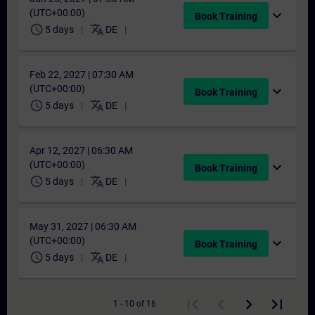
(UTC+00:00)
expand_more
Book Training
schedule
translate
5 days
DE
Feb 22, 2027 | 07:30 AM
(UTC+00:00)
expand_more
Book Training
schedule
translate
5 days
DE
Apr 12, 2027 | 06:30 AM
(UTC+00:00)
expand_more
Book Training
schedule
translate
5 days
DE
May 31, 2027 | 06:30 AM
(UTC+00:00)
expand_more
Book Training
schedule
translate
5 days
DE
1 - 10 of 16