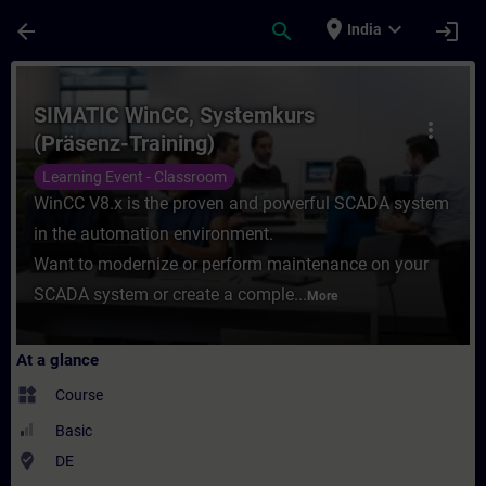
Skip To Main Content
Page Loaded
place
expand_more
arrow_back
search
login
India
Course - SIMATIC WinCC, Systemkurs (Präse
SIMATIC WinCC, Systemkurs
more_vert
(Präsenz-Training)
Learning Event - Classroom
WinCC V8.x is the proven and powerful SCADA system
in the automation environment.
Want to modernize or perform maintenance on your
SCADA system or create a comple...
More
At a glance
widgets
Course
Basic
where_to_vote
DE