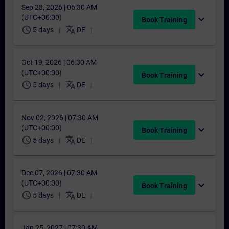
Sep 28, 2026 | 06:30 AM
(UTC+00:00)
expand_more
Book Training
schedule
translate
5 days
DE
Oct 19, 2026 | 06:30 AM
(UTC+00:00)
expand_more
Book Training
schedule
translate
5 days
DE
Nov 02, 2026 | 07:30 AM
(UTC+00:00)
expand_more
Book Training
schedule
translate
5 days
DE
Dec 07, 2026 | 07:30 AM
(UTC+00:00)
expand_more
Book Training
schedule
translate
5 days
DE
Jan 25, 2027 | 07:30 AM