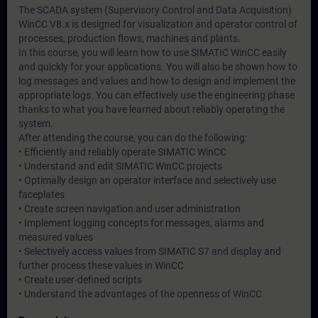
The SCADA system (Supervisory Control and Data Acquisition)
WinCC V8.x is designed for visualization and operator control of
processes, production flows, machines and plants.
In this course, you will learn how to use SIMATIC WinCC easily
and quickly for your applications. You will also be shown how to
log messages and values and how to design and implement the
appropriate logs. You can effectively use the engineering phase
thanks to what you have learned about reliably operating the
system.
After attending the course, you can do the following:
• Efficiently and reliably operate SIMATIC WinCC
• Understand and edit SIMATIC WinCC projects
• Optimally design an operator interface and selectively use
faceplates
• Create screen navigation and user administration
• Implement logging concepts for messages, alarms and
measured values
• Selectively access values from SIMATIC S7 and display and
further process these values in WinCC
• Create user-defined scripts
• Understand the advantages of the openness of WinCC