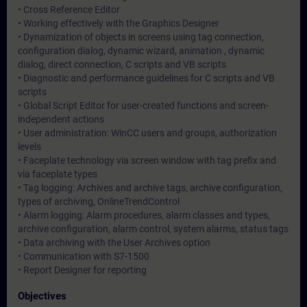
• Cross Reference Editor
• Working effectively with the Graphics Designer
• Dynamization of objects in screens using tag connection,
configuration dialog, dynamic wizard, animation , dynamic
dialog, direct connection, C scripts and VB scripts
• Diagnostic and performance guidelines for C scripts and VB
scripts
• Global Script Editor for user-created functions and screen-
independent actions
• User administration: WinCC users and groups, authorization
levels
• Faceplate technology via screen window with tag prefix and
via faceplate types
• Tag logging: Archives and archive tags, archive configuration,
types of archiving, OnlineTrendControl
• Alarm logging: Alarm procedures, alarm classes and types,
archive configuration, alarm control, system alarms, status tags
• Data archiving with the User Archives option
• Communication with S7-1500
• Report Designer for reporting
Objectives