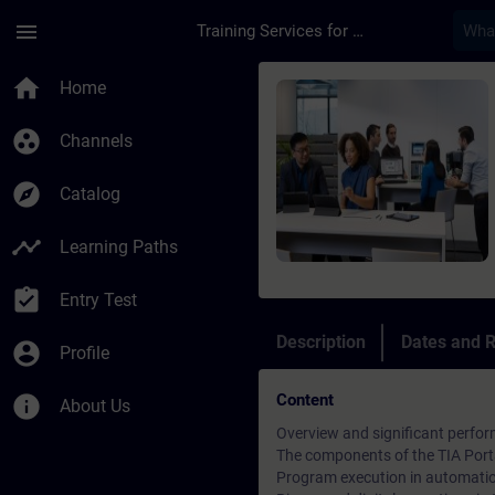
Skip To Main Content
Page Loaded
menu
Training Services for Digital Industries
Course - SIMATIC Ser
home
Home
group_work
Channels
explore
Catalog
timeline
Learning Paths
assignment_turned_in
Entry Test
Description
Dates and R
account_circle
Profile
Content
info
About Us
Overview and significant perfor
The components of the TIA Port
Program execution in automati