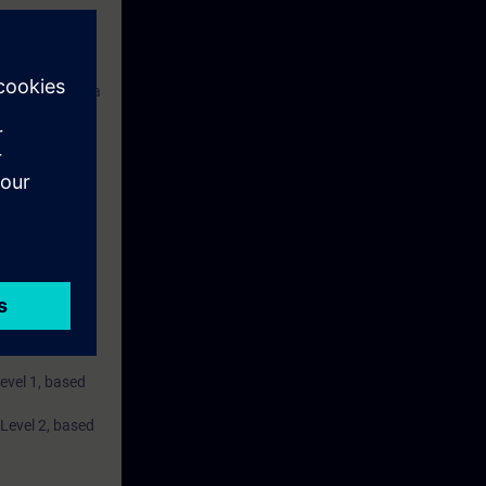
s consists of a
 and a belt
ise.
Level 1, based
 Level 2, based