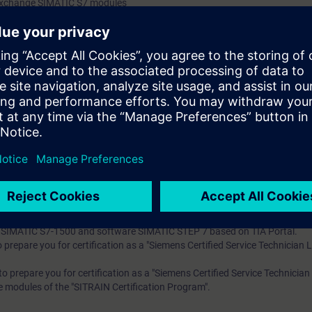
 exchange SIMATIC S7 modules
re faults using the wiring test
m errors using the status block
g of TIA components
 knowledge with numerous practical exercises on a TIA system model. Thi
stem, ET200SP distributed I/O, Touchpanel TP700, drive SINAMICS G120
 technology
 entry test to ensure that the selected course matches your area of expert
th SIMATIC S7-1500 and software SIMATIC STEP 7 based on TIA Portal.
to prepare you for certification as a "Siemens Certified Service Technician 
s to prepare you for certification as a "Siemens Certified Service Technician
re modules of the "SITRAIN Certification Program".