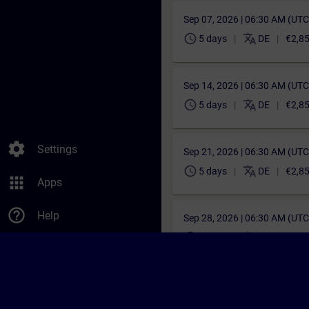
Sep 07, 2026 | 06:30 AM (UT
schedule
translate
5 days
DE
€2,8
Sep 14, 2026 | 06:30 AM (UT
schedule
translate
5 days
DE
€2,8
settings
Settings
Sep 21, 2026 | 06:30 AM (UT
schedule
translate
5 days
DE
€2,8
apps
Apps
help_outline
Help
Sep 28, 2026 | 06:30 AM (UT
schedule
translate
5 days
DE
€2,8
Oct 05, 2026 | 06:30 AM (UT
schedule
translate
5 days
DE
€2,8