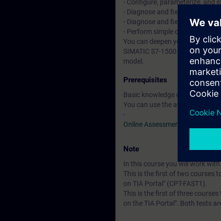
- Configure, parameterize, and
- Diagnose and fix simple hardwa
- Diagnose and fix simple progra
- Perform simple commissionin
You can deepen your theoretical
SIMATIC S7-1500 automation sy
model.
Prerequisites
Basic knowledge of automation
You can use the available online
-
Online Assessment Test
Note
In this course you will work wi
This is the first of two courses 
on TIA Portal" (CPT-FAST1).
This is the first of three course
on the TIA Portal". Both tests a