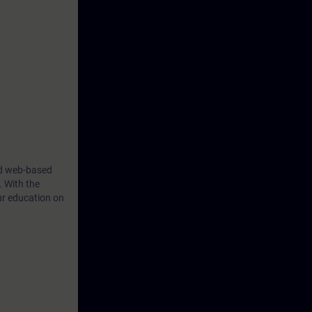
ind web-based
. With the
ur education on