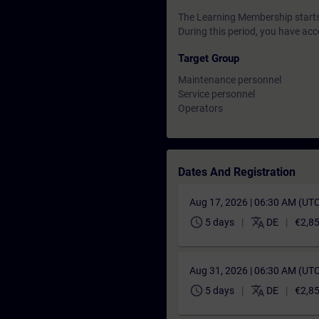
The Learning Membership starts 
During this period, you have acc
Target Group
Maintenance personnel
Service personnel
Operators
Dates And Registration
Aug 17, 2026 | 06:30 AM (UT
schedule
translate
5 days
DE
€2,8
Aug 31, 2026 | 06:30 AM (UT
schedule
translate
5 days
DE
€2,8