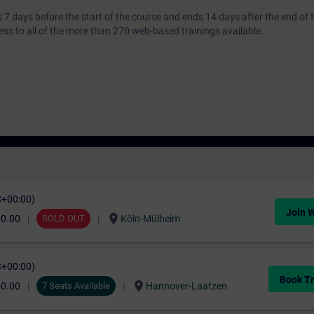
7 days before the start of the course and ends 14 days after the end of 
ess to all of the more than 270 web-based trainings available.
C+00:00)
Join W
location_on
50.00
SOLD OUT
Köln-Mülheim
C+00:00)
Book Tr
location_on
50.00
7 Seats Available
Hannover-Laatzen