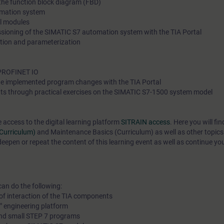
 the function block diagram (FBD)
omation system
al modules
ioning of the SIMATIC S7 automation system with the TIA Portal
tion and parameterization
 PROFINET IO
e implemented program changes with the TIA Portal
ts through practical exercises on the SIMATIC S7-1500 system model
e access to the digital learning platform
SITRAIN access
. Here you will f
(Curriculum)
and
Maintenance Basics (Curriculum)
as well as other topics
epen or repeat the content of this learning event as well as continue yo
can do the following:
of interaction of the TIA components
l" engineering platform
and small STEP 7 programs