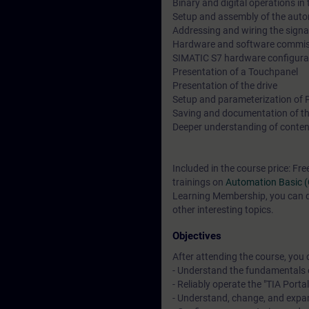
Binary and digital operations in
Setup and assembly of the aut
Addressing and wiring the sign
Hardware and software commiss
SIMATIC S7 hardware configura
Presentation of a Touchpanel
Presentation of the drive
Setup and parameterization of
Saving and documentation of th
Deeper understanding of conten
Included in the course price: Fre
trainings on
Automation Basic 
Learning Membership, you can de
other interesting topics.
Objectives
After attending the course, you 
- Understand the fundamentals 
- Reliably operate the "TIA Porta
- Understand, change, and exp