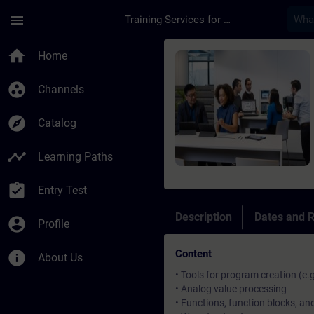
Skip To Main Content
Page Loaded
menu
Training Services for Digital Industries
Course - SIMATIC Pro
home
Home
group_work
Channels
explore
Catalog
timeline
Learning Paths
assignment_turned_in
Entry Test
Description
Dates and R
account_circle
Profile
Content
info
About Us
• Tools for program creation (e.
• Analog value processing
• Functions, function blocks, a