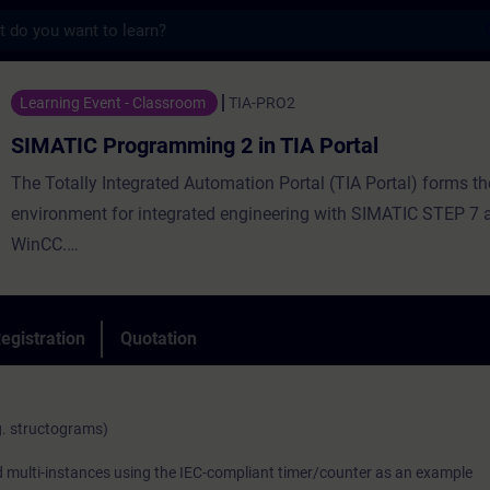
s
gramming 2 in TIA Portal - Training - Tra
Learning Event - Classroom
TIA-PRO2
SIMATIC Programming 2 in TIA Portal
The Totally Integrated Automation Portal (TIA Portal) forms t
environment for integrated engineering with SIMATIC STEP 7
WinCC.
egistration
Quotation
The second part of the SIMATIC TIA Portal programming train
on the knowledge of the TIA Portal gained in the SIMATIC S7 T
programming 1 course, including STEP 7, SIMATIC S7, HMI 
g. structograms)
IO. You will expand your knowledge of complex operations an
nd multi-instances using the IEC-compliant timer/counter as an example
introduction in the programming language Structured Control