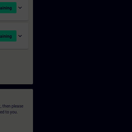
expand_more
aining
expand_more
aining
t, then please
led to you.