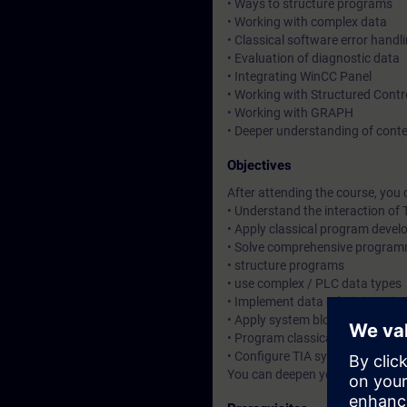
• Ways to structure programs
• Working with complex data
• Classical software error handl
• Evaluation of diagnostic data
• Integrating WinCC Panel
• Working with Structured Cont
• Working with GRAPH
• Deeper understanding of cont
Objectives
After attending the course, you 
• Understand the interaction o
• Apply classical program deve
• Solve comprehensive program
• structure programs
• use complex / PLC data types
• Implement data administratio
• Apply system blocks along wit
• Program classical software er
• Configure TIA system componen
You can deepen your theoretica