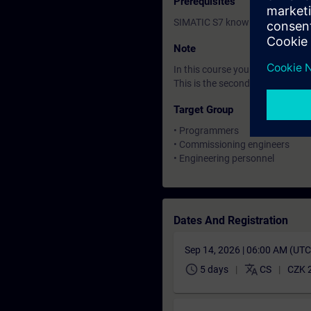
Prerequisites
SIMATIC S7 knowledge correspo
Note
In this course you will work wi
This is the second of three cour
Target Group
• Programmers
• Commissioning engineers
• Engineering personnel
Dates And Registration
Sep 14, 2026 | 06:00 AM (UT
schedule
translate
5 days
CS
CZK 