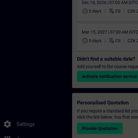
Dec 14, 2026 | 07:00 AM (UT
schedule
translate
5 days
CS
CZK 
Mar 15, 2027 | 07:00 AM (UT
schedule
translate
5 days
CS
CZK 
Didn't find a suitable date?
Add yourself to the course reque
Activate notification service
Personalised Quotation
If you require a standard list pr
click the link below. You first n
settings
Settings
Provide Quotation