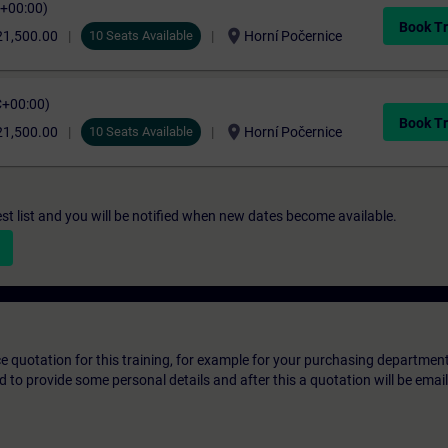
C+00:00)
Book Tr
location_on
21,500.00
10 Seats Available
Horní Počernice
C+00:00)
Book Tr
location_on
21,500.00
10 Seats Available
Horní Počernice
st list and you will be notified when new dates become available.
ice quotation for this training, for example for your purchasing departmen
eed to provide some personal details and after this a quotation will be emai