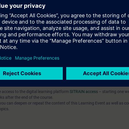
, and commission simple programs written in a high-level language (SCL),
mple program components using the SCL programming language,
, and test complex programs in SCL.
ased on TIA Portal corresponding to TIA-SYSUP, TIA-SERV2 or TIA-PRO1
 entry test to ensure that the selected course corresponds to your level 
th the SIMATIC STEP 7 software based on TIA Portal.
e access to the digital learning platform
SITRAIN access
– starting one w
ks after the end of the course.
ou can deepen or repeat the content of this Learning Event as well as co
opics.