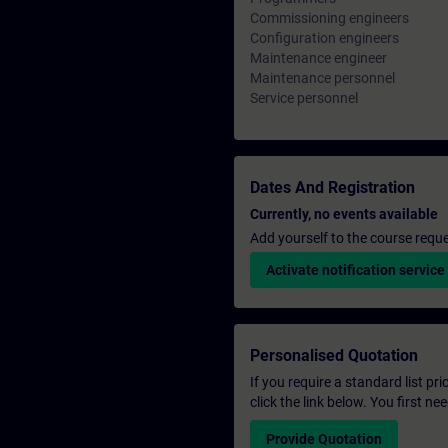
Commissioning engineers
Configuration engineers
Maintenance engineer
Maintenance personnel
Service personnel
Dates And Registration
Currently, no events available
Add yourself to the course reque
Activate notification service
Personalised Quotation
If you require a standard list pr
click the link below. You first n
Provide Quotation