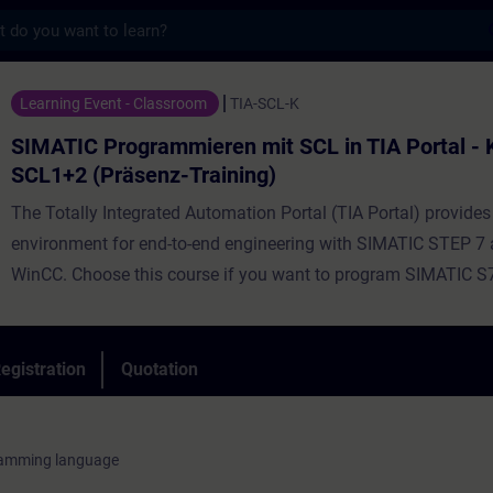
s
ogrammieren mit SCL in TIA Portal - Kombi
Learning Event - Classroom
TIA-SCL-K
SIMATIC Programmieren mit SCL in TIA Portal -
SCL1+2 (Präsenz-Training)
The Totally Integrated Automation Portal (TIA Portal) provides
environment for end-to-end engineering with SIMATIC STEP 7
WinCC. Choose this course if you want to program SIMATIC S
high-level programming language. Using simple examples, we 
demonstrate the advantages offered by a high-level program
language. The course provides the fundamentals of the functi
egistration
Quotation
performance scope of the Structured Control Language (SCL)
environment. During the training, you will create, commission, 
own simple SCL programs. By the end of the training, you will 
ramming language
to develop more complex data processing and calculations us