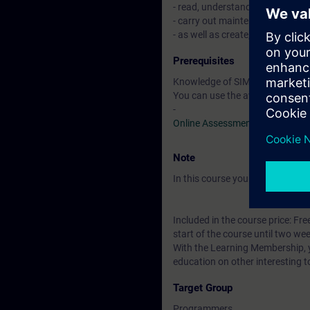
- read, understand, modify, test
- carry out maintenance of si
- as well as create, commission
Prerequisites
Knowledge of SIMATIC STEP 7 b
You can use the available online
-
Online Assessment Test
Note
In this course you will work wi
Included in the course price: Fre
start of the course until two wee
With the Learning Membership, y
education on other interesting t
Target Group
Programmers