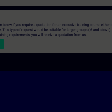
below if you require a quotation for an exclusive training course either on
e. This type of request would be suitable for larger groups ( 6 and above).
aining requirements, you will receive a quotation from us.
n