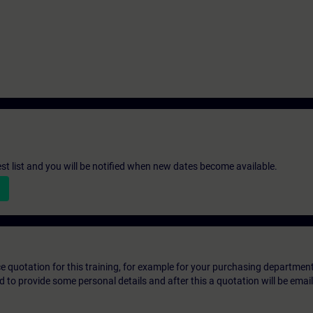
st list and you will be notified when new dates become available.
ice quotation for this training, for example for your purchasing departmen
eed to provide some personal details and after this a quotation will be emai