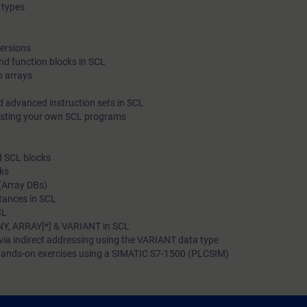
 types
programming language. In addition, you will become familiar 
able to apply various diagnostic options in SCL blocks.
versions
nd function blocks in SCL
h arrays
d advanced instruction sets in SCL
esting your own SCL programs
d SCL blocks
cks
(Array DBs)
stances in SCL
CL
NY, ARRAY[*] & VARIANT in SCL
via indirect addressing using the VARIANT data type
ands-on exercises using a SIMATIC S7-1500 (PLCSIM)
 to: