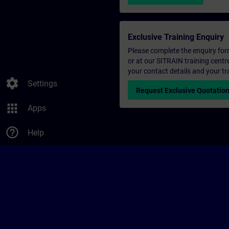
Exclusive Training Enquiry
Please complete the enquiry form 
or at our SITRAIN training centr
your contact details and your tr
settings
Settings
Request Exclusive Quotatio
apps
Apps
help_outline
Help