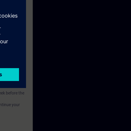
.
of competence.
eek before the
ntinue your