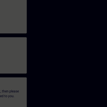
t, then please
led to you.