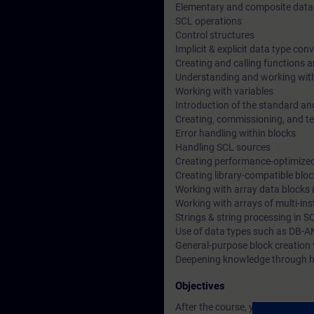
Elementary and composite data
SCL operations
Control structures
Implicit & explicit data type con
Creating and calling functions a
Understanding and working wit
Working with variables
Introduction of the standard an
Creating, commissioning, and t
Error handling within blocks
Handling SCL sources
Creating performance-optimize
Creating library-compatible blo
Working with array data blocks 
Working with arrays of multi-in
Strings & string processing in S
Use of data types such as DB-A
General-purpose block creation 
Deepening knowledge through h
Objectives
After the course, you will be able