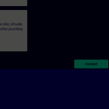
-site, virtually
 After providing
Contact