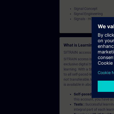
Signal Concept
Signal Engineering
Signals - HO
What is Learning Members
SITRAIN access SABA Subscr
SITRAIN access is learning in the
exclusive digital training course
learning. With a SITRAIN SABA su
to all self-paced-learning modul
not transferable.In case you wan
is available in about many langu
Self-paced-learning mod
this account, you have acc
Tests :
Successful learnin
integral part of each lea