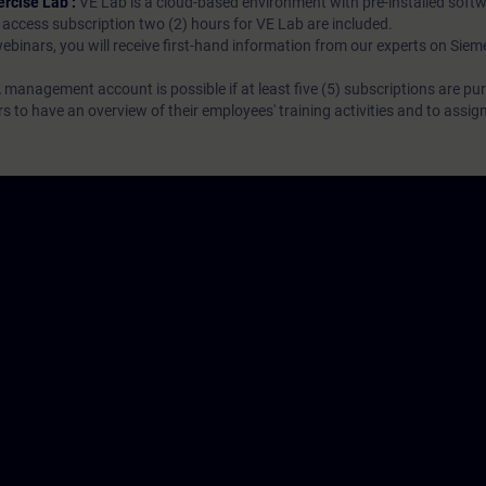
ercise Lab :
VE Lab is a cloud-based environment with pre-installed softw
N access subscription two (2) hours for VE Lab are included.
webinars, you will receive first-hand information from our experts on Sie
 management account is possible if at least five (5) subscriptions are pu
to have an overview of their employees' training activities and to assig