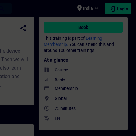
place
expand_more
login
earch
India
Login
fessional development | SITRAIN
share
Book
This training is part of
Learning
Membership.
You can attend this and
the device
around 100 other trainings
. Then we will
At a glance
also learn
widgets
Course
eation and
Basic
.
payment
Membership
where_to_vote
Global
access_time
25 minutes
translate
EN