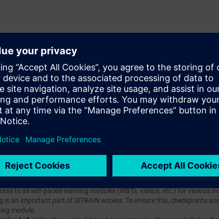
hip?
iption
 digital age. It offers individualized ways to build your knowledge, along
s. Improve your skills with a variety of learning methods, including group a
bscription, you will receive an account for one year. With this account,
es (WBTs, videos, etc.) for various industry topics. The subscription is pe
t to purchase multiple subscriptons, please contact us directly.The inte
ages, the content will be offered in German and English.
ules :
With a SITRAIN access subscription, you will receive an account fo
ess to all self-paced-learning modules (WBTs, videos, etc.) for various in
g is an important part of SITRAIN access. To ensure this, checkpoints and
rning module.