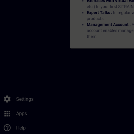
Exercises with Virtual Ex
etc.) In your first SITRAI
Expert Talks :
In regular 
products.
Management Account :
A
account enables managers 
them.
settings
Settings
apps
Apps
help_outline
Help