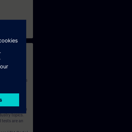
 with access to
nd self-
 you have access
rsonalized and
rface language
r one year. With
dustry topics.
 tests are an