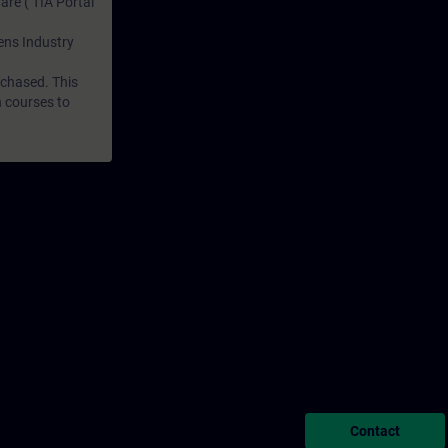
are ( TIA Portal
mens Industry
rchased. This
n courses to
Contact