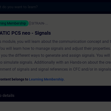
s
 neo - Signals - Training - Training - Pro
ning Membership
SITRAIN-...
ATIC PCS neo - Signals
is module, you will learn about the communication concept and 
You will learn how to manage signals and adjust their properties
you the different ways to generate and assign signals. You will 
o simulate signals. Additionally with an Hands-on about the cr
nment of signals and signal references in CFC and/or in signals
Content belongs to
Learning Membership.
 details