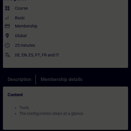
widgets
Course
Basic
payment
Membership
where_to_vote
Global
access_time
25 minutes
translate
DE
,
EN
,
ES
,
PT
,
FR
and
IT
Description
Membership details
Content
Tools
The configuration steps at a glance