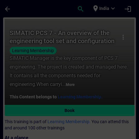
Skip To Main Content
Page Loaded
place
expand_more
arrow_back
search
login
India
Course - SIMATIC PCS 7 - An overview of th
SIMATIC PCS 7 - An overview of the
more_vert
engineering tool set and configuration
steps
Learning Membership
SIMATIC Manager is the key component of PCS 7
engineering. The project is created and managed here.
It contains all the components needed for
engineering.When carryi...
More
This Content belongs to
Learning Membership.
Book
This training is part of
Learning Membership.
You can attend this
and around 100 other trainings
At a glance