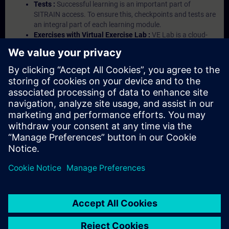
Tests :
Successful learning is an important part of
SITRAIN access. To ensure this, checkpoints and tests are
an integral part of each learning module.
Exercises with Virtual Exercise Lab :
VE Lab is a cloud-
based environment with pre-installed software ( TIA
Portal etc.) In your first SITRAIN access subscription two
(2) hours for VE Lab are included.
Expert Talks :
In regular webinars, you will receive first-
hand information from our experts on Siemens Industry
products.
Management Account :
A management account is
possible if at least five (5) subscriptions are purchased.
This account enables managers to have an overview of
their employees' training activities and to assign courses
to them.
© Siemens AG 2026