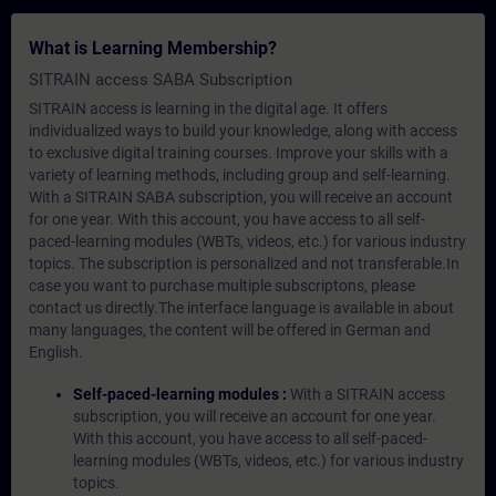
What is Learning Membership?
SITRAIN access SABA Subscription
SITRAIN access is learning in the digital age. It offers
individualized ways to build your knowledge, along with access
to exclusive digital training courses. Improve your skills with a
variety of learning methods, including group and self-learning.
With a SITRAIN SABA subscription, you will receive an account
for one year. With this account, you have access to all self-
paced-learning modules (WBTs, videos, etc.) for various industry
topics. The subscription is personalized and not transferable.In
case you want to purchase multiple subscriptons, please
contact us directly.The interface language is available in about
many languages, the content will be offered in German and
English.
Self-paced-learning modules :
With a SITRAIN access
subscription, you will receive an account for one year.
With this account, you have access to all self-paced-
learning modules (WBTs, videos, etc.) for various industry
topics.