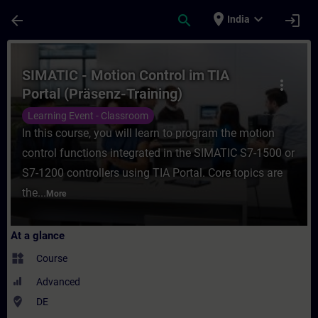
Skip To Main Content
Page Loaded
place
expand_more
arrow_back
search
login
India
Course - SIMATIC - Motion Control im TIA P
SIMATIC - Motion Control im TIA
more_vert
Portal (Präsenz-Training)
Learning Event - Classroom
In this course, you will learn to program the motion
control functions integrated in the SIMATIC S7-1500 or
S7-1200 controllers using TIA Portal. Core topics are
the...
More
At a glance
widgets
Course
Advanced
where_to_vote
DE