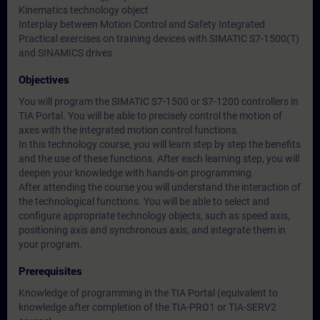
Kinematics technology object
Interplay between Motion Control and Safety Integrated
Practical exercises on training devices with SIMATIC S7-1500(T)
and SINAMICS drives
Objectives
You will program the SIMATIC S7-1500 or S7-1200 controllers in
TIA Portal. You will be able to precisely control the motion of
axes with the integrated motion control functions.
In this technology course, you will learn step by step the benefits
and the use of these functions. After each learning step, you will
deepen your knowledge with hands-on programming.
After attending the course you will understand the interaction of
the technological functions. You will be able to select and
configure appropriate technology objects, such as speed axis,
positioning axis and synchronous axis, and integrate them in
your program.
Prerequisites
Knowledge of programming in the TIA Portal (equivalent to
knowledge after completion of the TIA-PRO1 or TIA-SERV2