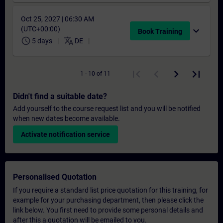
Oct 25, 2027 | 06:30 AM
(UTC+00:00)
expand_more
Book Training
schedule
translate
5 days
DE
1 - 10 of 11
Didn't find a suitable date?
Add yourself to the course request list and you will be notified
when new dates become available.
Activate notification service
Personalised Quotation
If you require a standard list price quotation for this training, for
example for your purchasing department, then please click the
link below. You first need to provide some personal details and
after this a quotation will be emailed to you.