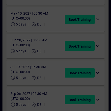
May 10, 2027 | 06:30 AM
(UTC+00:00)
expand_more
Book Training
schedule
translate
5 days
DE
Jun 28, 2027 | 06:30 AM
(UTC+00:00)
expand_more
Book Training
schedule
translate
5 days
DE
Jul 19, 2027 | 06:30 AM
(UTC+00:00)
expand_more
Book Training
schedule
translate
5 days
DE
Sep 06, 2027 | 06:30 AM
(UTC+00:00)
expand_more
Book Training
schedule
translate
5 days
DE