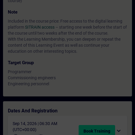
course)
Note
Included in the course price: Free access to the digital learning
platform
SITRAIN access
– starting one week before the start of
the course until two weeks after the end of the course.
With the Learning Membership, you can deepen or repeat the
content of this Learning Event as well as continue your
education on other interesting topics.
Target Group
Programmer
Commissioning engineers
Engineering personnel
Dates And Registration
Sep 14, 2026 | 06:30 AM
(UTC+00:00)
expand_more
Book Training