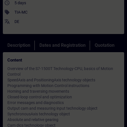
access_time
5 days
sell
TIA-MC
translate
DE
Description
Dates and Registration
Quotation
Content
Overview of the S7-1500T Technology-CPU, basics of Motion
Control
SpeedAxis and PositioningAxis technology objects
Programming with Motion Control instructions
Homing and traversing movements
Closed-loop control and optimization
Error messages and diagnostics
Output cam and measuring input technology object
SynchronousAxis technology object
Absolute and relative gearing
Cam dics technology object