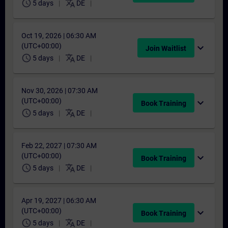
schedule
translate
5 days
DE
Oct 19, 2026 | 06:30 AM
(UTC+00:00)
expand_more
Join Waitlist
schedule
translate
5 days
DE
Nov 30, 2026 | 07:30 AM
(UTC+00:00)
expand_more
Book Training
schedule
translate
5 days
DE
Feb 22, 2027 | 07:30 AM
(UTC+00:00)
expand_more
Book Training
schedule
translate
5 days
DE
Apr 19, 2027 | 06:30 AM
(UTC+00:00)
expand_more
Book Training
schedule
translate
5 days
DE