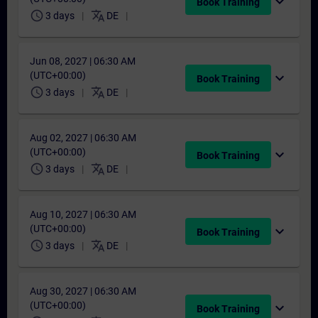
expand_more
Book Training
schedule
translate
3 days
DE
Jun 08, 2027 | 06:30 AM
(UTC+00:00)
expand_more
Book Training
schedule
translate
3 days
DE
Aug 02, 2027 | 06:30 AM
(UTC+00:00)
expand_more
Book Training
schedule
translate
3 days
DE
Aug 10, 2027 | 06:30 AM
(UTC+00:00)
expand_more
Book Training
schedule
translate
3 days
DE
Aug 30, 2027 | 06:30 AM
(UTC+00:00)
expand_more
Book Training