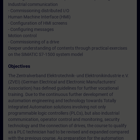
Industrial communication
- Commissioning distributed I/O
Human Machine Interface (HMI)
- Configuration of HMI screens
- Configuring messages
Motion control
- Commissioning of a drive
Deeper understanding of contents through practical exercises
on the SIMATIC S7-1500 system model
Objectives
The Zentralverband Elektrotechnik- und Elektronikindustrie e.V.
(ZVEI) (German Electrical and Electronic Manufacturers'
Association) has defined guidelines for further vocational
training. Due to the continuous further development of
automation engineering and technology towards Totally
Integrated Automation solutions involving not only
programmable logic controllers (PLCs), but also industrial
communication, operator control and monitoring, security
technology and the connection of drives, the course to qualify
as a PLC technician had to be revised and expanded compared
with the previous course. As preparation for the automation