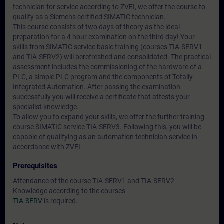
technician for service according to ZVEI, we offer the course to
qualify as a Siemens certified SIMATIC technician.
This course consists of two days of theory as the ideal
preparation for a 4 hour examination on the third day! Your
skills from SIMATIC service basic training (courses TIA-SERV1
and TIA-SERV2) will berefreshed and consolidated. The practical
assessment includes the commissioning of the hardware of a
PLC, a simple PLC program and the components of Totally
Integrated Automation. After passing the examination
successfully you will receive a certificate that attests your
specialist knowledge.
To allow you to expand your skills, we offer the further training
course SIMATIC service TIA-SERV3. Following this, you will be
capable of qualifying as an automation technician service in
accordance with ZVEI.
Prerequisites
Attendance of the course TIA-SERV1 and TIA-SERV2
Knowledge according to the courses
TIA-SERV
is required.