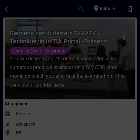
Skip To Main Content
Page Loaded
place
expand_more
arrow_back
search
login
India
Course - Siemens zertifizierte/r SIMATIC-T
Siemens zertifizierte/r SIMATIC-
more_vert
Techniker/in in TIA Portal (Präsenz-
Test)
Learning Event - Classroom
You will deepen your theoretical knowledge with
numerous practical exercises on a SIMATIC plant
model on which you also take the examination. This
consists of a SIMA...
More
At a glance
widgets
Course
Advanced
where_to_vote
DE