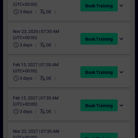
(UTC+00:00)
expand_more
Book Training
schedule
translate
3 days
DE
Nov 23, 2026 | 07:30 AM
(UTC+00:00)
expand_more
Book Training
schedule
translate
3 days
DE
Feb 15, 2027 | 07:30 AM
(UTC+00:00)
expand_more
Book Training
schedule
translate
3 days
DE
Feb 15, 2027 | 07:30 AM
(UTC+00:00)
expand_more
Book Training
schedule
translate
3 days
DE
Mar 22, 2027 | 07:30 AM
(UTC+00:00)