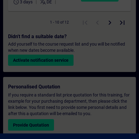
schedule
translate
3 days
DE
1 - 10 of 12
Didn't find a suitable date?
Add yourself to the course request list and you will be notified
when new dates become available.
Activate notification service
Personalised Quotation
If you require a standard list price quotation for this training, for
example for your purchasing department, then please click the
link below. You first need to provide some personal details and
after this a quotation will be emailed to you.
Provide Quotation