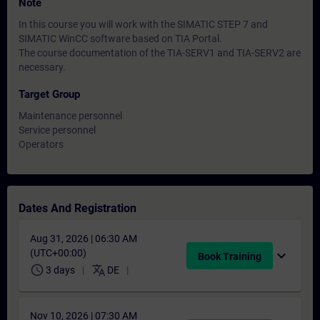
Note
In this course you will work with the SIMATIC STEP 7 and
SIMATIC WinCC software based on TIA Portal.
The course documentation of the TIA-SERV1 and TIA-SERV2 are
necessary.
Target Group
Maintenance personnel
Service personnel
Operators
Dates And Registration
Aug 31, 2026 | 06:30 AM
(UTC+00:00)
expand_more
Book Training
schedule
translate
3 days
DE
Nov 10, 2026 | 07:30 AM