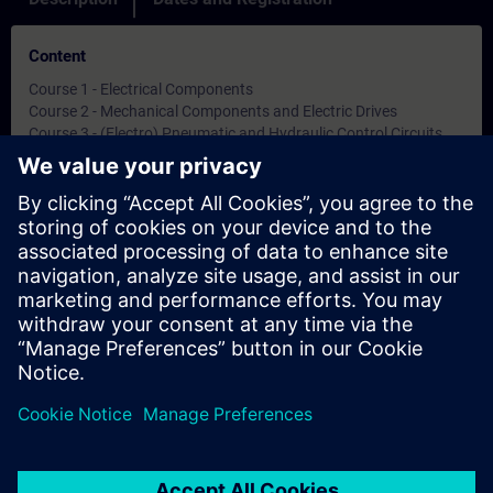
Content
Course 1 - Electrical Components
Course 2 - Mechanical Components and Electric Drives
Course 3 - (Electro) Pneumatic and Hydraulic Control Circuits
Course 4 - Digital Fundamentals and Programmable Logic
Controllers
Methodology: Learn Theory from systems
Objectives
-
Note
-
Target Group
-