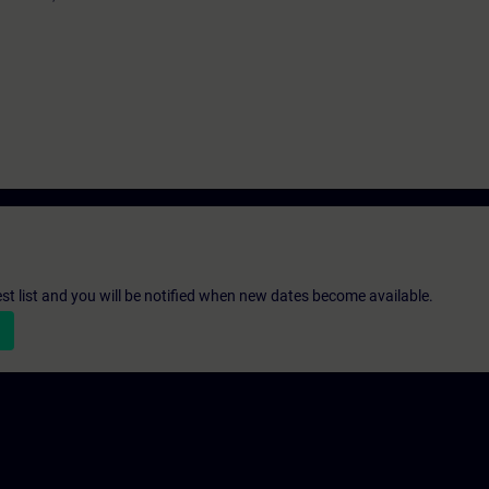
st list and you will be notified when new dates become available.