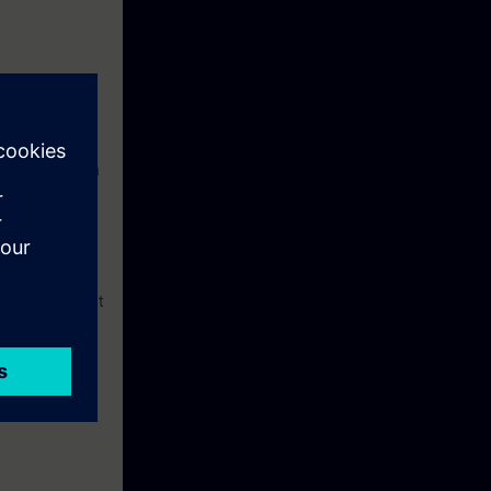
ngineering with
ctured Control
ou can implement
 automation
ams through the