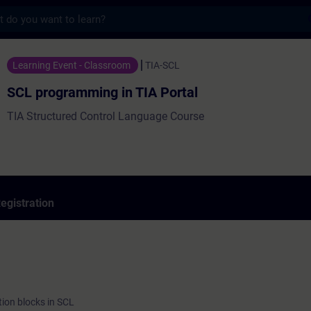
s
ming in TIA Portal - Training - Training -
Learning Event - Classroom
TIA-SCL
SCL programming in TIA Portal
TIA Structured Control Language Course
egistration
ion blocks in SCL