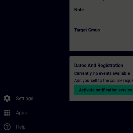
Note
-
Target Group
-
Dates And Registration
Currently, no events available
Add yourself to the course reque
Activate notification service
settings
Settings
apps
Apps
help_outline
Help