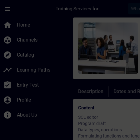
Skip To Main Content
Page Loaded
menu
Training Services for Digital Industries
Course - SCL program
home
Home
group_work
Channels
explore
Catalog
timeline
Learning Paths
assignment_turned_in
Entry Test
Description
Dates and R
account_circle
Profile
Content
info
About Us
SCL editor
Program draft
Data types, operations
Formulating functions and funct