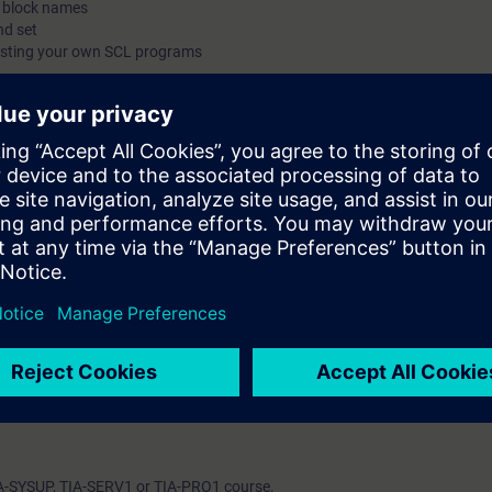
c block names
nd set
esting your own SCL programs
on Portal (TIA Portal) provides the working environment for end-to-end e
inCC.
to program SIMATIC S7 using a high-level programming language.
 show you the advantages offered by a high-level programming language.
icipants about the complete language and performance scope of the Stru
nvironment.
 will create, commission, and test your own SCL programs. In this way, y
 direct, hands-on way on a TIA system model, consisting of a SIMATIC S7
 learning success.
ble to reduce the amount of time spent on creating and maintaining progr
 language (SCL) instead of Statement List (AWL).
rograms in SCL
IA-SYSUP, TIA-SERV1 or TIA-PRO1 course.