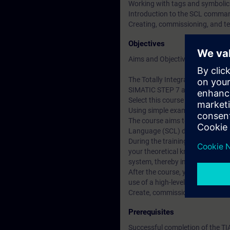
Working with tags and symboli
Introduction to the SCL comma
Creating, commissioning, and t
Objectives
Aims and Objectives
The Totally Integrated Automati
SIMATIC STEP 7 and SIMATIC W
Select this course if you want 
Using simple examples, we will
The course aims to inform part
Language (SCL) development e
During the training course, you
your theoretical knowledge in a
system, thereby increasing your
After the course, you will be a
use of a high-level programming
Create, commission, and test p
Prerequisites
Successful completion of the T