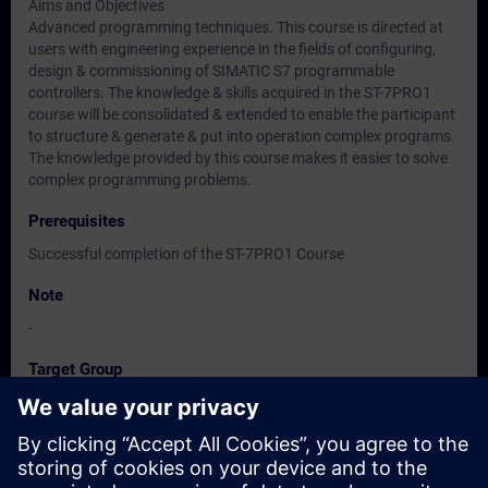
Aims and Objectives
Advanced programming techniques. This course is directed at
users with engineering experience in the fields of configuring,
design & commissioning of SIMATIC S7 programmable
controllers. The knowledge & skills acquired in the ST-7PRO1
course will be consolidated & extended to enable the participant
to structure & generate & put into operation complex programs.
The knowledge provided by this course makes it easier to solve
complex programming problems.
Prerequisites
Successful completion of the ST-7PRO1 Course
Note
-
Target Group
-