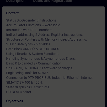
Description
Dates and Registration
Content
Status Bit-Dependent Instructions.
Accumulator Functions & Word logic.
Instruction with REAL numbers.
Indirect addressing & Address Register Instructions.
Structure of Pointers with Memory indirect Addressing.
STEP7 Data types & Variables.
Data Block ARRAY's & STRUCTURES.
Using Libraries & System Functions.
Handling Synchronous & Asynchronous Errors.
Basic & Expanded S7 Communication.
S7-GRAPH, S7-HIGRAPH software packages.
Engineering Tools for S7/M7.
Connection to PTP, PROFIBUS, Industrial Ethernet, Internet.
SIMATIC S7-400 & 400H.
State Graphs, SCL structures.
CFC & SFC editor.
Objectives