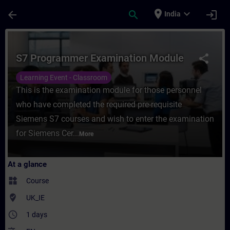
Skip To Main Content
Page Loaded
place
expand_more
arrow_back
search
login
India
Course - S7 Programmer Examination Modul
S7 Programmer Examination Module
share
Learning Event - Classroom
This is the examination module for those personnel
who have completed the required pre-requisite
Siemens S7 courses and wish to enter the examination
for Siemens Cer...
More
At a glance
widgets
Course
where_to_vote
UK_IE
access_time
1 days