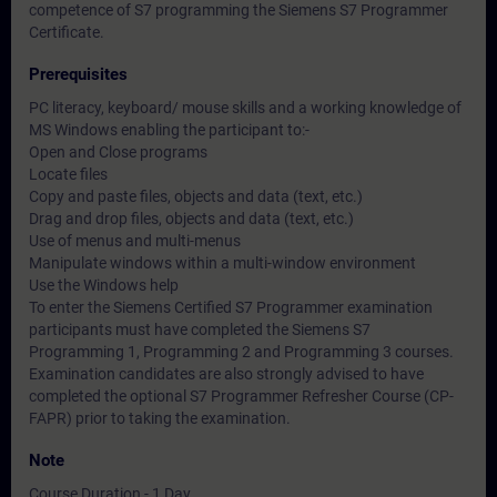
competence of S7 programming the Siemens S7 Programmer
Certificate.
Prerequisites
PC literacy, keyboard/ mouse skills and a working knowledge of
MS Windows enabling the participant to:-
Open and Close programs
Locate files
Copy and paste files, objects and data (text, etc.)
Drag and drop files, objects and data (text, etc.)
Use of menus and multi-menus
Manipulate windows within a multi-window environment
Use the Windows help
To enter the Siemens Certified S7 Programmer examination
participants must have completed the Siemens S7
Programming 1, Programming 2 and Programming 3 courses.
Examination candidates are also strongly advised to have
completed the optional S7 Programmer Refresher Course (CP-
FAPR) prior to taking the examination.
Note
Course Duration - 1 Day