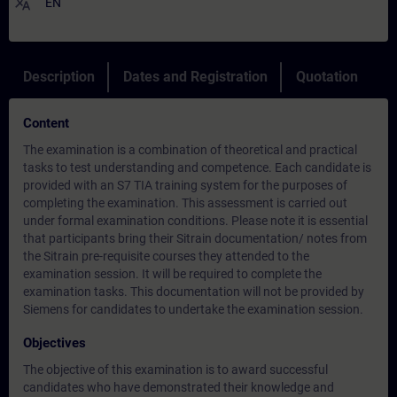
translate
EN
Description
Dates and Registration
Quotation
Content
The examination is a combination of theoretical and practical
tasks to test understanding and competence. Each candidate is
provided with an S7 TIA training system for the purposes of
completing the examination. This assessment is carried out
under formal examination conditions. Please note it is essential
that participants bring their Sitrain documentation/ notes from
the Sitrain pre-requisite courses they attended to the
examination session. It will be required to complete the
examination tasks. This documentation will not be provided by
Siemens for candidates to undertake the examination session.
Objectives
The objective of this examination is to award successful
candidates who have demonstrated their knowledge and