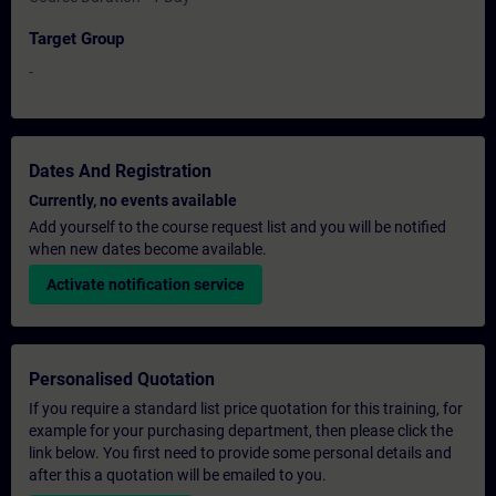
Target Group
-
Dates And Registration
Currently, no events available
Add yourself to the course request list and you will be notified
when new dates become available.
Activate notification service
Personalised Quotation
If you require a standard list price quotation for this training, for
example for your purchasing department, then please click the
link below. You first need to provide some personal details and
after this a quotation will be emailed to you.