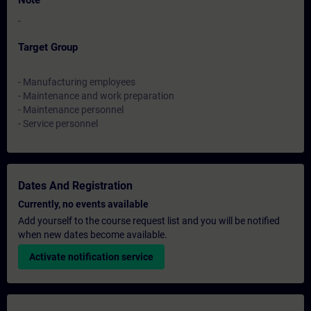
Note
-
Target Group
- Manufacturing employees
- Maintenance and work preparation
- Maintenance personnel
- Service personnel
Dates And Registration
Currently, no events available
Add yourself to the course request list and you will be notified
when new dates become available.
Activate notification service