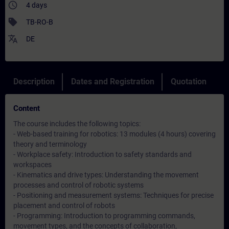
access_time
4 days
sell
TB-RO-B
translate
DE
Description
Dates and Registration
Quotation
Content
The course includes the following topics:
- Web-based training for robotics: 13 modules (4 hours) covering
theory and terminology
- Workplace safety: Introduction to safety standards and
workspaces
- Kinematics and drive types: Understanding the movement
processes and control of robotic systems
- Positioning and measurement systems: Techniques for precise
placement and control of robots
- Programming: Introduction to programming commands,
movement types, and the concepts of collaboration,