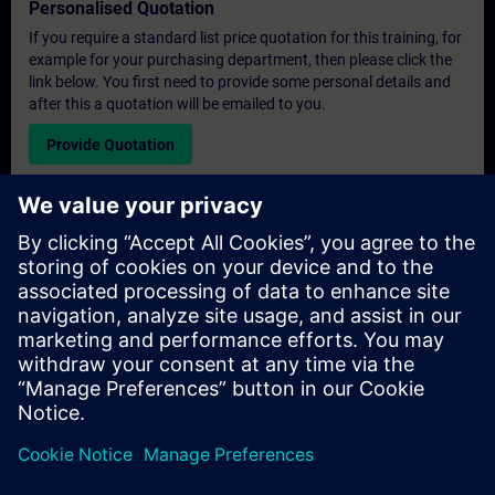
Personalised Quotation
If you require a standard list price quotation for this training, for
example for your purchasing department, then please click the
link below. You first need to provide some personal details and
after this a quotation will be emailed to you.
Provide Quotation
Exclusive Training Enquiry
Please complete the enquiry form below if you require a
quotation for an exclusive training course either on-site, virtually
or at our SITRAIN training centre. This type of request would be
suitable for larger groups ( 6 and above). After providing your
contact details and your training requirements, you will receive a
quotation from us.
Request Exclusive Quotation