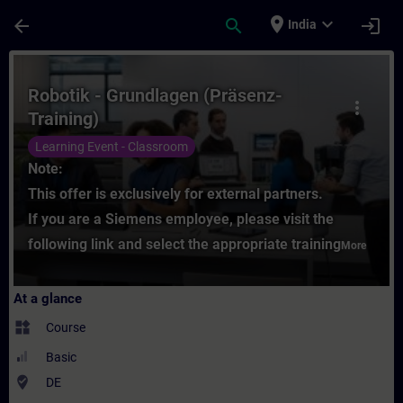
Skip To Main Content
Page Loaded
place
expand_more
arrow_back
search
login
India
Course - Robotik - Grundlagen (Präsenz-Tra
Robotik - Grundlagen (Präsenz-
more_vert
Training)
Learning Event - Classroom
Note:
This offer is exclusively for external partners.
If you are a Siemens employee, please visit the
following link and select the appropriate training
More
At a glance
widgets
Course
Basic
where_to_vote
DE