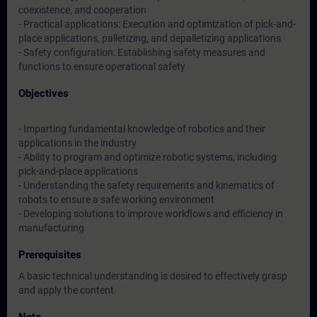
coexistence, and cooperation
- Practical applications: Execution and optimization of pick-and-
place applications, palletizing, and depalletizing applications
- Safety configuration: Establishing safety measures and
functions to ensure operational safety
Objectives
- Imparting fundamental knowledge of robotics and their
applications in the industry
- Ability to program and optimize robotic systems, including
pick-and-place applications
- Understanding the safety requirements and kinematics of
robots to ensure a safe working environment
- Developing solutions to improve workflows and efficiency in
manufacturing
Prerequisites
A basic technical understanding is desired to effectively grasp
and apply the content.