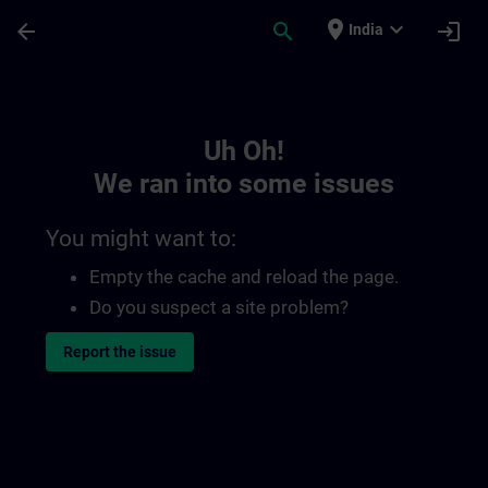
Skip To Main Content
Page Loaded
place
expand_more
arrow_back
search
login
India
Toc | SITRAIN
Uh Oh!
We ran into some issues
You might want to:
Empty the cache and reload the page.
Do you suspect a site problem?
Report the issue