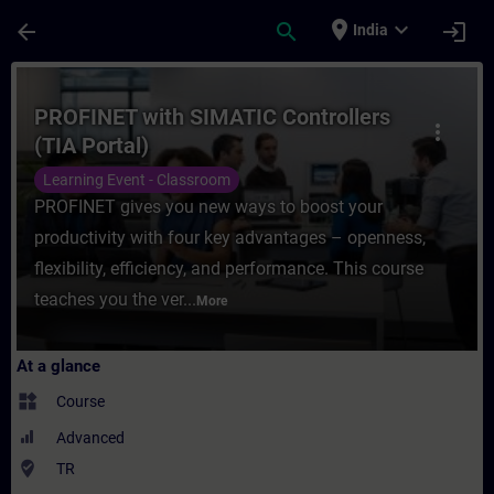
Skip To Main Content
Page Loaded
place
expand_more
arrow_back
search
login
India
Course - PROFINET with SIMATIC Controller
PROFINET with SIMATIC Controllers
more_vert
(TIA Portal)
Learning Event - Classroom
PROFINET gives you new ways to boost your
productivity with four key advantages – openness,
flexibility, efficiency, and performance. This course
teaches you the ver...
More
At a glance
widgets
Course
Advanced
where_to_vote
TR