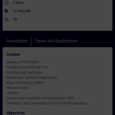
access_time
3 days
sell
IC-PNCOM
translate
TR
Description
Dates and Registration
Content
Basics of PROFINET
Configuring PROFINET IO
Configuring topologies
Device and network diagnostics
Ring redundancy (MRP)
Shared device
I device
Isochronous realtime communication (IRT)
Gateways and communication via PN/PN couplers
Objectives