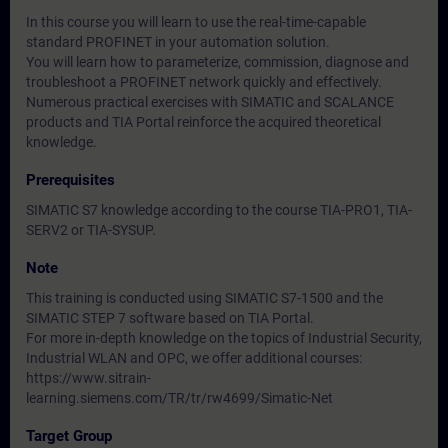
In this course you will learn to use the real-time-capable
standard PROFINET in your automation solution.
You will learn how to parameterize, commission, diagnose and
troubleshoot a PROFINET network quickly and effectively.
Numerous practical exercises with SIMATIC and SCALANCE
products and TIA Portal reinforce the acquired theoretical
knowledge.
Prerequisites
SIMATIC S7 knowledge according to the course TIA-PRO1, TIA-
SERV2 or TIA-SYSUP.
Note
This training is conducted using SIMATIC S7-1500 and the
SIMATIC STEP 7 software based on TIA Portal.
For more in-depth knowledge on the topics of Industrial Security,
Industrial WLAN and OPC, we offer additional courses:
https://www.sitrain-
learning.siemens.com/TR/tr/rw4699/Simatic-Net
Target Group