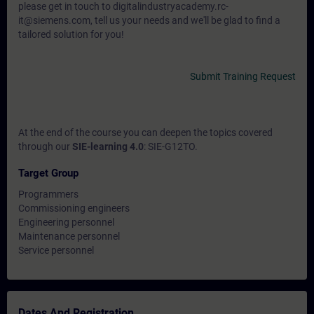
please get in touch to digitalindustryacademy.rc-
it@siemens.com, tell us your needs and we'll be glad to find a
tailored solution for you!
Submit Training Request
At the end of the course you can deepen the topics covered
through our
SIE-learning 4.0
: SIE-G12TO.
Target Group
Programmers
Commissioning engineers
Engineering personnel
Maintenance personnel
Service personnel
Dates And Registration