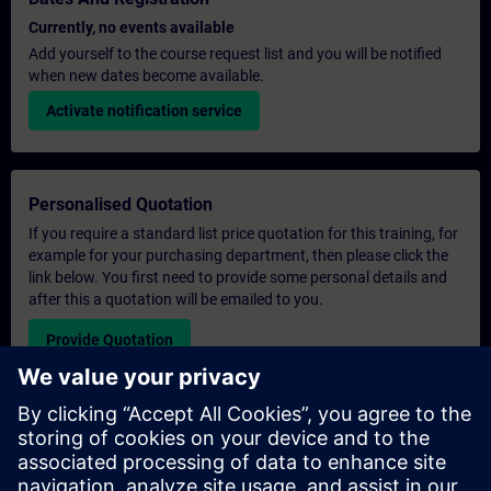
Currently, no events available
Add yourself to the course request list and you will be notified
when new dates become available.
Activate notification service
Personalised Quotation
If you require a standard list price quotation for this training, for
example for your purchasing department, then please click the
link below. You first need to provide some personal details and
after this a quotation will be emailed to you.
Provide Quotation
Exclusive Training Enquiry
Please complete the enquiry form below if you require a
quotation for an exclusive training course either on-site, virtually