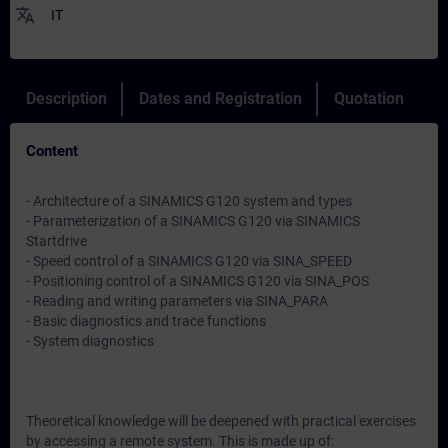
translate
IT
Description
Dates and Registration
Quotation
Content
- Architecture of a SINAMICS G120 system and types
- Parameterization of a SINAMICS G120 via SINAMICS
Startdrive
- Speed control of a SINAMICS G120 via SINA_SPEED
- Positioning control of a SINAMICS G120 via SINA_POS
- Reading and writing parameters via SINA_PARA
- Basic diagnostics and trace functions
- System diagnostics
Theoretical knowledge will be deepened with practical exercises
by accessing a remote system. This is made up of: