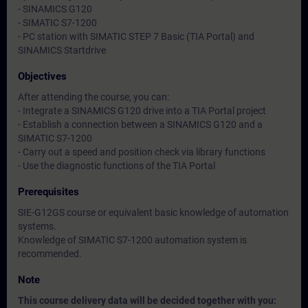
- SINAMICS G120
- SIMATIC S7-1200
- PC station with SIMATIC STEP 7 Basic (TIA Portal) and
SINAMICS Startdrive
Objectives
After attending the course, you can:
- Integrate a SINAMICS G120 drive into a TIA Portal project
- Establish a connection between a SINAMICS G120 and a
SIMATIC S7-1200
- Carry out a speed and position check via library functions
- Use the diagnostic functions of the TIA Portal
Prerequisites
SIE-G12GS course or equivalent basic knowledge of automation
systems.
Knowledge of SIMATIC S7-1200 automation system is
recommended.
Note
This course delivery data will be decided together with you: