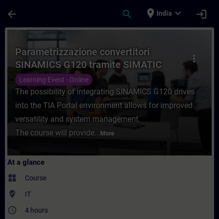
Skip To Main Content
Page Loaded
place
expand_more
arrow_back
search
login
India
Course - Parametrizzazione convertitori S
Parametrizzazione convertitori
more_vert
SINAMICS G120 tramite SIMATIC
Startdrive
Learning Event - Online
The possibility of integrating SINAMICS G120 drives
into the TIA Portal environment allows for improved
versatility and system management.
The course will provide...
More
At a glance
widgets
Course
where_to_vote
IT
access_time
4 hours