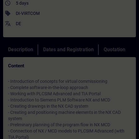
access_time
5 days
sell
DI-VIRTCOM
translate
DE
Description
Dates and Registration
Quotation
Content
- Introduction of concepts for virtual commissioning
- Complete software-in-the-loop approach
- Working with PLCSIM Advanced and TIA Portal
- Introduction to Siemens PLM Software NX and MCD
- Creating drawings in the NX CAD system
- Creating and positioning machine elements in the NX CAD
system
- Preliminary planning of the program flow in NX MCD
- Connection of NX / MCD models to PLCSIM Advanced (with
TIA Portal)