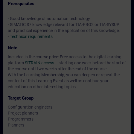
Prerequisites
- Good knowledge of automation technology
- SIMATIC S7 knowledge relevant for TIA-PRO2 or TIA-SYSUP
and practical experience in the application of this knowledge.
-
Technical requirements
Note
Included in the course price: Free access to the digital learning
platform
SITRAIN access
– starting one week before the start of
the course until two weeks after the end of the course.
With the Learning Membership, you can deepen or repeat the
content of this Learning Event as well as continue your
education on other interesting topics.
Target Group
Configuration engineers
Project planners
Programmers
Planners