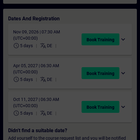
Dates And Registration
Nov 09, 2026 | 07:30 AM
(UTC+00:00)
expand_more
Book Training
schedule
translate
5 days
DE
Apr 05, 2027 | 06:30 AM
(UTC+00:00)
expand_more
Book Training
schedule
translate
5 days
DE
Oct 11, 2027 | 06:30 AM
(UTC+00:00)
expand_more
Book Training
schedule
translate
5 days
DE
Didn't find a suitable date?
Add yourself to the course request list and you will be notified