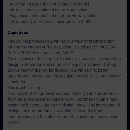
- Automating using the virtual machine model
- Virtual commissioning of custom machines
- Expansion and modification of the virtual machine
- Introduction of process simulation with SIMIT
Objectives
This course provides you with an overview of the interaction
among the various software packages such as NX, MCD, TIA
Portal, PLCSIM Advanced and SIMIT.
The objective of the course is to achieve greater efficiency in the
design, automation and commissioning of machines. Through
an overview of the tool landscape, you will learn to better
understand and evaluate the resulting possibilities and types of
simulation.
This is achieved by:
New possibilities for the interaction of design and automation,
from serial processes to parallel work. Automation can already
begin and be tested during the design phase. The interaction of
design and automation allows initial tests and virtual
commissioning in the office without the need for a real machine
or PLC.