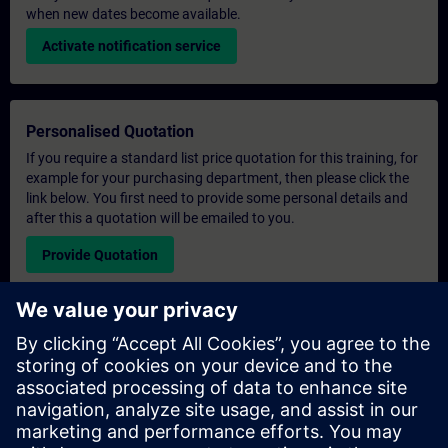
when new dates become available.
Activate notification service
Personalised Quotation
If you require a standard list price quotation for this training, for
example for your purchasing department, then please click the
link below. You first need to provide some personal details and
after this a quotation will be emailed to you.
Provide Quotation
Exclusive Training Enquiry
Please complete the enquiry form below if you require a
quotation for an exclusive training course either on-site, virtually
or at our SITRAIN training centre. This type of request would be
suitable for larger groups ( 6 and above). After providing your
contact details and your training requirements, you will receive a