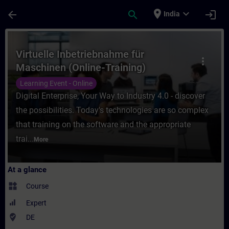
Skip To Main Content
Page Loaded
place
expand_more
arrow_back
search
login
India
Course - Virtuelle Inbetriebnahme für Masc
Virtuelle Inbetriebnahme für
more_vert
Maschinen (Online-Training)
Learning Event - Online
Digital Enterprise, Your Way to Industry 4.0 - discover
the possibilities. Today's technologies are so complex
that training on the software and the appropriate
trai...
More
At a glance
widgets
Course
Expert
where_to_vote
DE