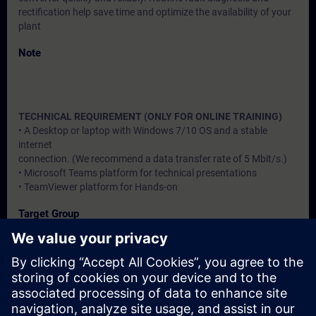
rectification help save time and optimize the availability of your
plant
Note
TECHNICAL REQUIREMENT (ONLY FOR ONLINE TRAINING)
• A Desktop or laptop with Windows 7/10 OS and a stable
internet
connection. (We recommend a data transfer rate of 5 Mbit/s.)
• Microsoft Teams platform for technical presentations
• TeamViewer platform for Hands-on
Target Group
Users, Commissioning / Service /Maintainence Engineers
Dates And Registration