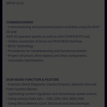
DRIVE-CLiQ
COMMISSIONING
• Commissioning and parameterization activities using the BOP-
20 and
AOP 30 operator panels as well as with STARTER PC tool.
• Online connection of Drive via PROFIBUS interface.
• BICO Technology
• Procedures for commissioning and functional checks.
• Project structure: drive objects and drive components.
• Automatic Optimization
DCM 6RA80 FUNCTION & FEATURE
• Function Block Diagrams: Inputs/Outputs, Setpoint channel,
Free Function Blocks
• Optimizing current regulation and closed-loop speed control.
• Using various Data sets – CDS, DDS, EDS, MDS, PDS.
• Using Micro Memory Card: Structure and data backups