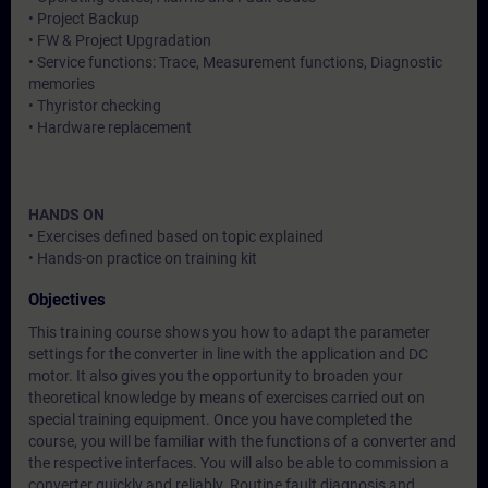
• Project Backup
• FW & Project Upgradation
• Service functions: Trace, Measurement functions, Diagnostic
memories
• Thyristor checking
• Hardware replacement
HANDS ON
• Exercises defined based on topic explained
• Hands-on practice on training kit
Objectives
This training course shows you how to adapt the parameter
settings for the converter in line with the application and DC
motor. It also gives you the opportunity to broaden your
theoretical knowledge by means of exercises carried out on
special training equipment. Once you have completed the
course, you will be familiar with the functions of a converter and
the respective interfaces. You will also be able to commission a
converter quickly and reliably. Routine fault diagnosis and