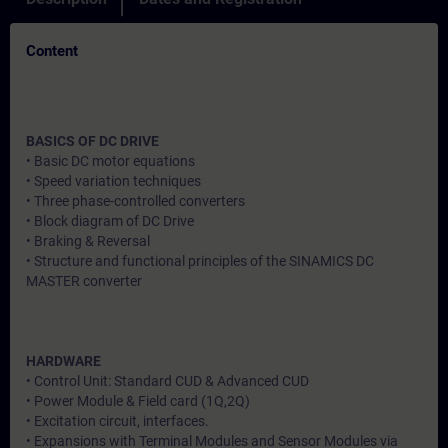
Content
BASICS OF DC DRIVE
• Basic DC motor equations
• Speed variation techniques
• Three phase-controlled converters
• Block diagram of DC Drive
• Braking & Reversal
• Structure and functional principles of the SINAMICS DC
MASTER converter
HARDWARE
• Control Unit: Standard CUD & Advanced CUD
• Power Module & Field card (1Q,2Q)
• Excitation circuit, interfaces.
• Expansions with Terminal Modules and Sensor Modules via