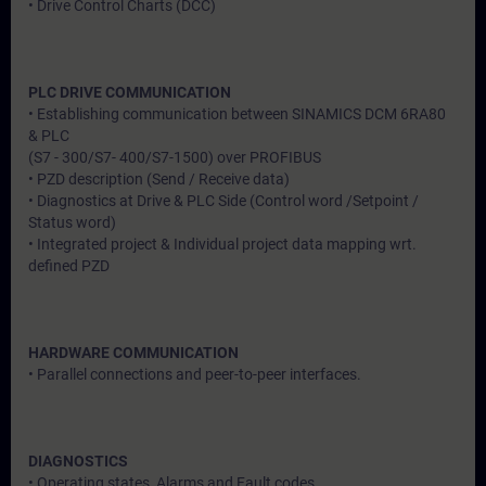
• Drive Control Charts (DCC)
PLC DRIVE COMMUNICATION
• Establishing communication between SINAMICS DCM 6RA80
& PLC
(S7 - 300/S7- 400/S7-1500) over PROFIBUS
• PZD description (Send / Receive data)
• Diagnostics at Drive & PLC Side (Control word /Setpoint /
Status word)
• Integrated project & Individual project data mapping wrt.
defined PZD
HARDWARE COMMUNICATION
• Parallel connections and peer-to-peer interfaces.
DIAGNOSTICS
• Operating states, Alarms and Fault codes