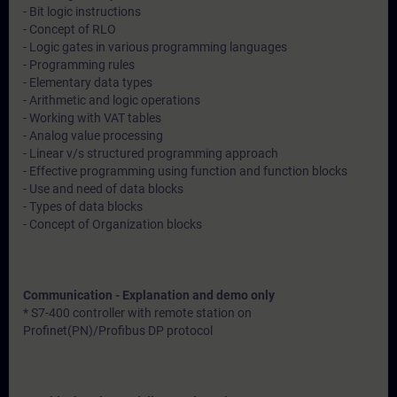
- Bit logic instructions
- Concept of RLO
- Logic gates in various programming languages
- Programming rules
- Elementary data types
- Arithmetic and logic operations
- Working with VAT tables
- Analog value processing
- Linear v/s structured programming approach
- Effective programming using function and function blocks
- Use and need of data blocks
- Types of data blocks
- Concept of Organization blocks
Communication - Explanation and demo only
* S7-400 controller with remote station on
Profinet(PN)/Profibus DP protocol