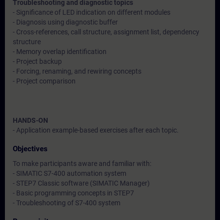
Troubleshooting and diagnostic topics
- Significance of LED indication on different modules
- Diagnosis using diagnostic buffer
- Cross-references, call structure, assignment list, dependency
structure
- Memory overlap identification
- Project backup
- Forcing, renaming, and rewiring concepts
- Project comparison
HANDS-ON
- Application example-based exercises after each topic.
Objectives
To make participants aware and familiar with:
- SIMATIC S7-400 automation system
- STEP7 Classic software (SIMATIC Manager)
- Basic programming concepts in STEP7
- Troubleshooting of S7-400 system