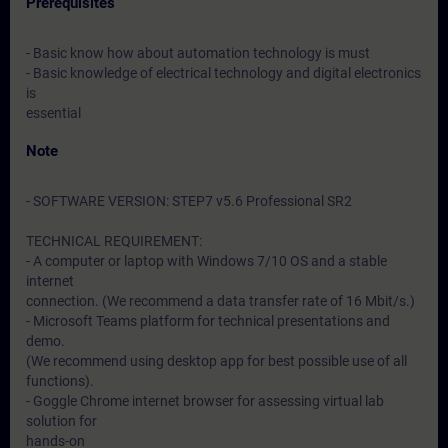
Prerequisites
- Basic know how about automation technology is must
- Basic knowledge of electrical technology and digital electronics
is
essential
Note
- SOFTWARE VERSION: STEP7 v5.6 Professional SR2
TECHNICAL REQUIREMENT:
- A computer or laptop with Windows 7/10 OS and a stable
internet
connection. (We recommend a data transfer rate of 16 Mbit/s.)
- Microsoft Teams platform for technical presentations and
demo.
(We recommend using desktop app for best possible use of all
functions).
- Goggle Chrome internet browser for assessing virtual lab
solution for
hands-on