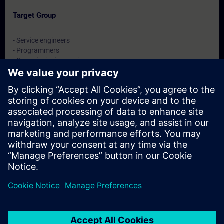
Target Group
- Service engineers
- Programmers
- Commissioning engineers
- Maintenance engineers
Dates And Registration
Currently, no events available
Add yourself to the course request list and you will be notified
when new dates become available.
Activate notification service