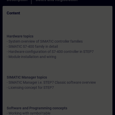
Content
Hardware topics
- System overview of SIMATIC controller families
- SIMATIC S7-400 family in detail
- Hardware configuration of S7-400 controller in STEP7
- Module installation and wiring
SIMATIC Manager topics
- SIMATIC Manager i.e. STEP7 Classic software overview
- Licensing concept for STEP7
Software and Programming concepts
- Working with symbol table