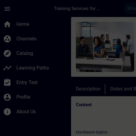
Skip To Main Content
Page Loaded
menu
Training Services for Digital Industries
Course - Online Tra
home
Home
group_work
Channels
explore
Catalog
timeline
Learning Paths
assignment_turned_in
Entry Test
Description
Dates and R
account_circle
Profile
Content
info
About Us
Hardware topics