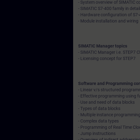
- System overview of SIMATIC con
- SIMATIC S7-400 family in detai
- Hardware configuration of S7-
- Module installation and wiring
SIMATIC Manager topics
- SIMATIC Manager i.e. STEP7 C
- Licensing concept for STEP7
Software and Programming co
- Linear v/s structured progra
- Effective programming using f
- Use and need of data blocks
- Types of data blocks
- Multiple instance programmin
- Complex data types
- Programming of Real Time Clo
- Jump instructions
- Overview of indirect addressin