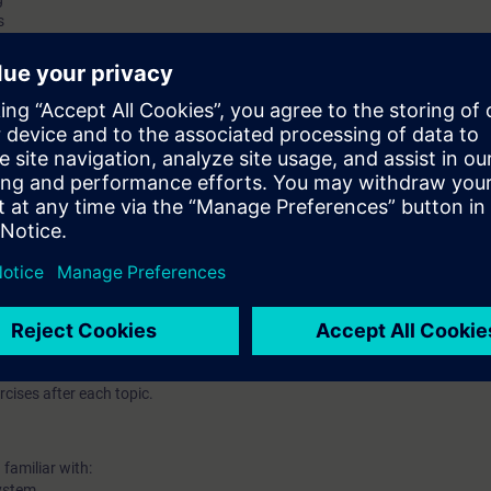
s
and demo only
 station on Profinet(PN)/Profibus DP protocol
0 – Explanation and demo only
ant hardware redundant systems
ith H system
cises after each topic.
familiar with:
ystem