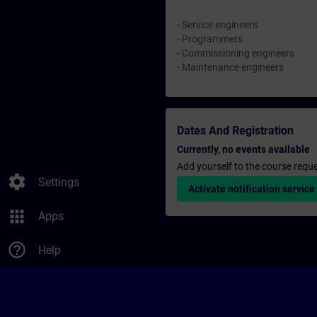
- Service engineers
- Programmers
- Commissioning engineers
- Maintenance engineers
Dates And Registration
Currently, no events available
Add yourself to the course reque
settings
Settings
Activate notification service
apps
Apps
help_outline
Help