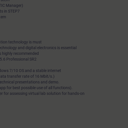
ATIC Manager)
ts in STEP7
stem
tion technology is must
echnology and digital electronics is essential
is highly recommended
.6 Professional SR2
dows 7/10 OS and a stable internet
a transfer rate of 16 Mbit/s.)
technical presentations and demo.
 for best possible use of all functions).
 for assessing virtual lab solution for hands-on