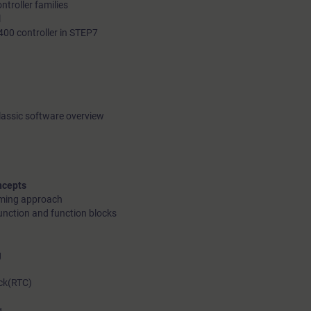
troller families
l
400 controller in STEP7
lassic software overview
ncepts
mming approach
unction and function blocks
g
ck(RTC)
g