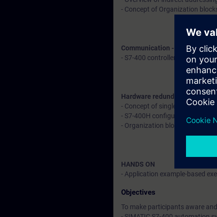
- Concept of Organization block
Communication - Explanation 
- S7-400 controller with remote
Hardware redundancy in S7-40
- Concept of single fault toler
- S7-400H configuration
- Organization blocks to deal w
HANDS ON
- Application example-based exer
Objectives
To make participants aware and 
- SIMATIC S7-400 automation s