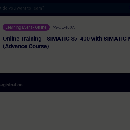
s
ining - SIMATIC S7-400 with SIMATIC Manag
Learning Event - Online
AS-OL-400A
Online Training - SIMATIC S7-400 with SIMATIC
(Advance Course)
egistration