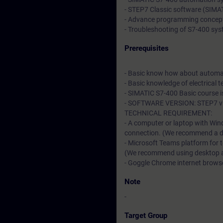
- STEP7 Classic software (SIM
- Advance programming concep
- Troubleshooting of S7-400 sy
Prerequisites
- Basic know how about automa
- Basic knowledge of electrical t
- SIMATIC S7-400 Basic course 
- SOFTWARE VERSION: STEP7 v5
TECHNICAL REQUIREMENT:
- A computer or laptop with Win
connection. (We recommend a dat
- Microsoft Teams platform for 
(We recommend using desktop app
- Goggle Chrome internet browser
Note
-
Target Group