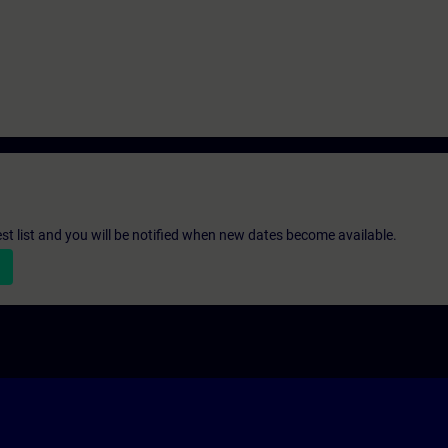
st list and you will be notified when new dates become available.