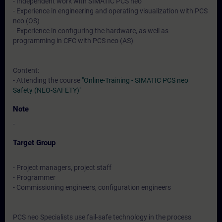
- Independent work with SIMATIC PCS neo
- Experience in engineering and operating visualization with PCS
neo (OS)
- Experience in configuring the hardware, as well as
programming in CFC with PCS neo (AS)
Content:
- Attending the course
"Online-Training - SIMATIC PCS neo
Safety (NEO-SAFETY)"
Note
-
Target Group
- Project managers, project staff
- Programmer
- Commissioning engineers, configuration engineers
PCS neo Specialists use fail-safe technology in the process