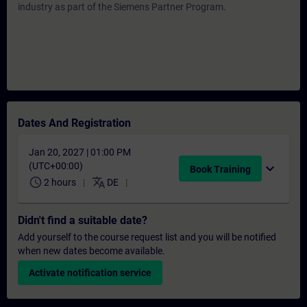
industry as part of the Siemens Partner Program.
Dates And Registration
Jan 20, 2027 | 01:00 PM
(UTC+00:00)
expand_more
Book Training
schedule
translate
2 hours
DE
Didn't find a suitable date?
Add yourself to the course request list and you will be notified
when new dates become available.
Activate notification service