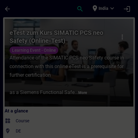
Skip To Main Content
Page Loaded
place
expand_more
arrow_back
search
login
India
Course - eTest zum Kurs SIMATIC PCS neo S
eTest zum Kurs SIMATIC PCS neo
more_vert
Safety (Online-Test)
Learning Event - Online
Attendance of the SIMATIC PCS neo Safety course in
connection with this online eTest is a prerequisite for
further certification
as a Siemens Functional Safe...
More
At a glance
widgets
Course
where_to_vote
DE