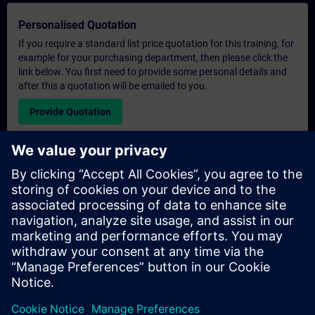
Personalised Quotation
If you require a standard list price quotation for this training, for
example for your purchasing department, then please click the
link below. You first need to provide some personal details and
after this a quotation will be emailed to you.
Provide Quotation
Exclusive Training Enquiry
Please complete the enquiry form below if you require a
quotation for an exclusive training course either on-site, virtually
or at our SITRAIN training centre. This type of request would be
suitable for larger groups ( 6 and above). After providing your
contact details and your training requirements, you will receive a
quotation from us.
Request Exclusive Quotation