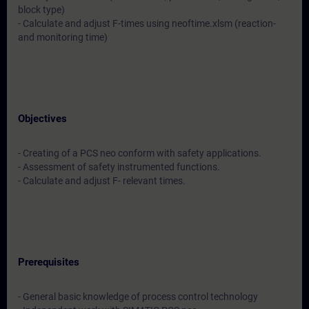
block type)
- Calculate and adjust F-times using neoftime.xlsm (reaction-
and monitoring time)
Objectives
- Creating of a PCS neo conform with safety applications.
- Assessment of safety instrumented functions.
- Calculate and adjust F- relevant times.
Prerequisites
- General basic knowledge of process control technology