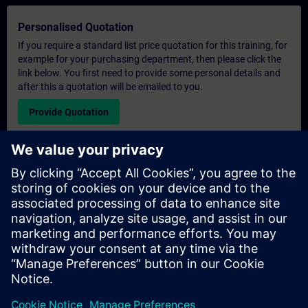
Personalised Quotation
If you require a standard list price quotation for this training, for
example for your purchasing department, then please click the
link below. You first need to provide some personal details and
after this a quotation will be emailed to you.
Provide Quotation
Exclusive Training Enquiry
Please complete the enquiry form below if you require a
quotation for an exclusive training course either on-site, virtually
or at our SITRAIN training centre. This type of request would be
suitable for larger groups ( 6 and above). After providing your
contact details and your training requirements, you will receive a
quotation from us.
Request Exclusive Quotation