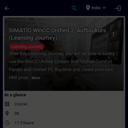
Skip To Main Content
Page Loaded
place
expand_more
arrow_back
search
login
India
Course - SIMATIC WinCC Unified 2, Aufbauk
SIMATIC WinCC Unified 2, Aufbaukurs
more_vert
(Learning Journey)
Learning Journey
After this Learning Journey, you will be able to safely
use the WinCC Unified System with Unified Comfort
Panels and Unified PC Runtime and create your own
HMI proje...
More
At a glance
widgets
Course
where_to_vote
DE
access_time
17.5 hours