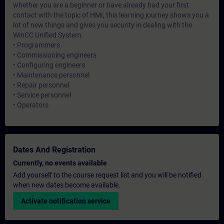
whether you are a beginner or have already had your first
contact with the topic of HMI, this learning journey shows you a
lot of new things and gives you security in dealing with the
WinCC Unified System.
• Programmers
• Commissioning engineers
• Configuring engineers
• Maintenance personnel
• Repair personnel
• Service personnel
• Operators
Dates And Registration
Currently, no events available
Add yourself to the course request list and you will be notified
when new dates become available.
Activate notification service