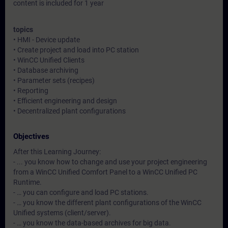
content is included for 1 year
topics
• HMI - Device update
• Create project and load into PC station
• WinCC Unified Clients
• Database archiving
• Parameter sets (recipes)
• Reporting
• Efficient engineering and design
• Decentralized plant configurations
Objectives
After this Learning Journey:
- ... you know how to change and use your project engineering
from a WinCC Unified Comfort Panel to a WinCC Unified PC
Runtime.
- … you can configure and load PC stations.
- … you know the different plant configurations of the WinCC
Unified systems (client/server).
- … you know the data-based archives for big data.