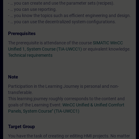
- … you can create and use the parameter sets (recipes).
- … you can use reporting.
- … you know the topics such as efficient engineering and design.
- … you can use the decentralized system configurations.
Prerequisites
The prerequisite is attendance of the course
SIMATIC WinCC
Unified 1, System Course (TIA-UWCC1)
or equivalent knowledge.
Technical requirements
Note
Participation in the Learning Journey is personal and non-
transferable.
This learning journey roughly corresponds to the content and
goals of the Learning Event:
WinCC Unified & Unified Comfort
Panels, System Course" (TIA-UWCC1)
Target Group
You have the task of creating or editing HMI projects. No matter