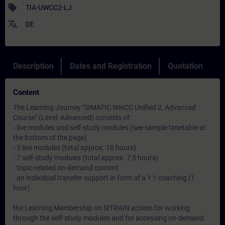
sell
TIA-UWCC2-LJ
translate
DE
Description
Dates and Registration
Quotation
Content
The Learning Journey "SIMATIC WinCC Unified 2, Advanced
Course" (Level: Advanced) consists of:
- live modules and self-study modules (see sample timetable at
the bottom of the page)
- 3 live modules (total approx. 10 hours)
- 7 self-study modules (total approx. 7,5 hours)
- topic-related on-demand content
- an individual transfer support in form of a 1:1 coaching (1
hour)
the Learning Membership on SITRAIN access for working
through the self-study modules and for accessing on-demand