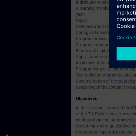
Individual transfer support in t
A learning membership to work t
year.
topics:
Overview and essential features
Configuration interface of the 
Program processing in the auto
Program structuring and its imp
Binary and digital operations i
Apply standards and work with t
Implement data management wi
Programming of reusable and p
Test tools for program testing 
Documentation of the created pro
Deepening of the content through
Objectives
In this learning journey of the 
of the TIA Portal, basic knowle
configuration and parameterizat
An optimal mix of guided live mo
the content imperative for your 