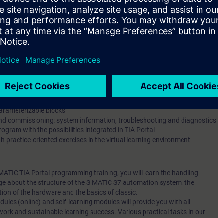
he form of a 1:1 coaching (1 hour)
hrough the self-learning modules and access to on-demand content is in
 of the SIMATIC S7 system family
TIA Portal STEP 7 engineering system
mation system, program cycle, process image
lementation with the STEP 7 block types (OB, FC, FB, DB)
n function and contact diagram (FBD/LAD)
hem using the example of libraries
th data blocks
arameterizable blocks
and commissioning: system information, troubleshooting and diagnostics
gram with the possibilities integrated in TIA Portal
 practice-oriented exercises in the virtual learning environment
SIMATIC TIA Portal programming training, you will learn the handling
dge about the structure of the SIMATIC S7 automation system, the
ion of the hardware and the basics of classic.
dules (online) and self-learning modules will provide you with all
work and sustainable learning success. Various practical tasks in our