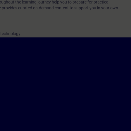
oughout the learning journey help you to prepare for practical
ey provides curated on-demand content to support you in your own
 technology
nline entrance test, you will ensure that the course you choose matches yo
urney is personal and non-transferable.
orresponds to the content and objectives of the learning events TIA-PRO