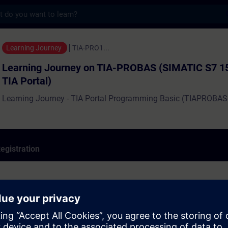
s
ourney on TIA-PROBAS (SIMATIC S7 1500 with
Learning Journey
TIA-PRO1...
Learning Journey on TIA-PROBAS (SIMATIC S7 1
TIA Portal)
Learning Journey - TIA Portal Programming Basic (TIAPROBAS
egistration
 (Level: Basic ) consists of:
15 hours)