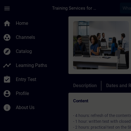
Skip To Main Content
Page Loaded
menu
Training Services for Digital Industries
Course - Italian Att
home
Home
group_work
Channels
explore
Catalog
timeline
Learning Paths
assignment_turned_in
Entry Test
Description
Dates and R
account_circle
Profile
Content
info
About Us
- 4 hours: refresh of the conten
- 1 hour: written test with clos
- 2 hours: practical test on th