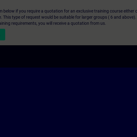
below if you require a quotation for an exclusive training course either on
e. This type of request would be suitable for larger groups ( 6 and above).
aining requirements, you will receive a quotation from us.
n