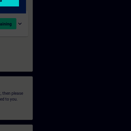
expand_more
aining
t, then please
led to you.