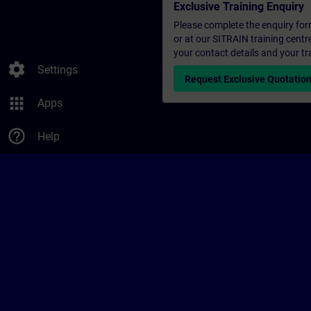
Exclusive Training Enquiry
Please complete the enquiry form 
or at our SITRAIN training centr
your contact details and your tr
settings
Settings
Request Exclusive Quotatio
apps
Apps
help_outline
Help