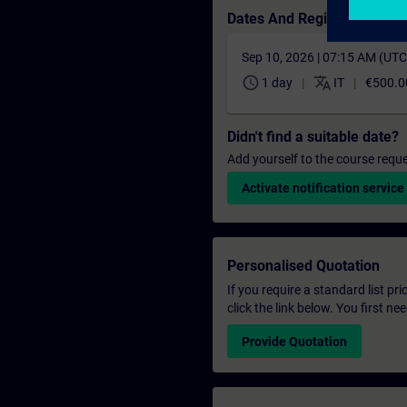
Dates And Registration
Sep 10, 2026 | 07:15 AM (UT
schedule
translate
1 day
IT
€500.0
Didn't find a suitable date?
Add yourself to the course reque
Activate notification service
Personalised Quotation
If you require a standard list pr
click the link below. You first n
Provide Quotation