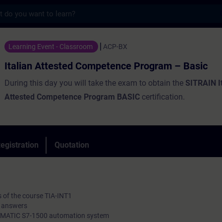
s
ested Competence Program – Basic - Traini
Learning Event - Classroom
ACP-BX
Italian Attested Competence Program – Basic
During this day you will take the exam to obtain the
SITRAIN I
Attested Competence Program BASIC
certification.
egistration
Quotation
ts of the course TIA-INT1
ed answers
e SIMATIC S7-1500 automation system