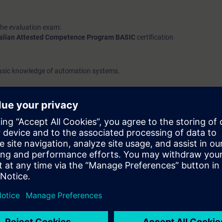
the evaluation exam:
talian Attested Competence Program BASIC
certification
basic knowledge of automation systems.
course, please refer to the
ACP-B
day.