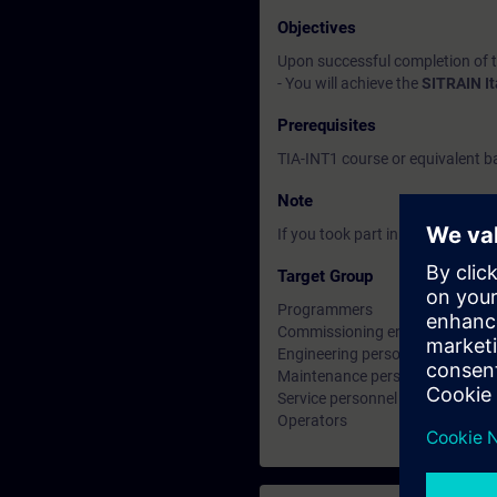
Objectives
Upon successful completion of 
- You will achieve the
SITRAIN I
Prerequisites
TIA-INT1 course or equivalent 
Note
If you took part in the TIA-INT1 
Target Group
Programmers
Commissioning engineers
Engineering personnel
Maintenance personnel
Service personnel
Operators