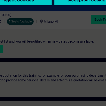
C+00:00)
Book Tr
location_on
0
7 Seats Available
Milano MI
st list and you will be notified when new dates become available.
ice quotation for this training, for example for your purchasing departmen
eed to provide some personal details and after this a quotation will be emai