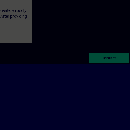
-site, virtually
 After providing
Contact