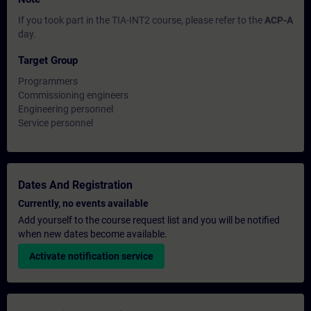
If you took part in the TIA-INT2 course, please refer to the
ACP-A
day.
Target Group
Programmers
Commissioning engineers
Engineering personnel
Service personnel
Dates And Registration
Currently, no events available
Add yourself to the course request list and you will be notified
when new dates become available.
Activate notification service