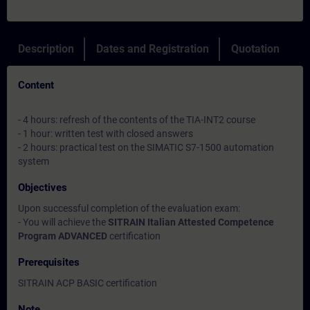
Description
Dates and Registration
Quotation
Content
- 4 hours: refresh of the contents of the TIA-INT2 course
- 1 hour: written test with closed answers
- 2 hours: practical test on the SIMATIC S7-1500 automation
system
Objectives
Upon successful completion of the evaluation exam:
- You will achieve the
SITRAIN Italian Attested Competence
Program ADVANCED
certification
Prerequisites
SITRAIN ACP BASIC certification
Note