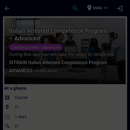
Skip To Main Content
Page Loaded
place
expand_more
arrow_back
search
login
India
Course - Italian Attested Competence Pro
Italian Attested Competence Program
more_vert
– Advanced
Learning Event - Classroom
During this day you will take the exam to obtain the
SITRAIN Italian Attested Competence Program
ADVANCED
certification.
At a glance
widgets
Course
where_to_vote
IT
access_time
1 days
translate
IT