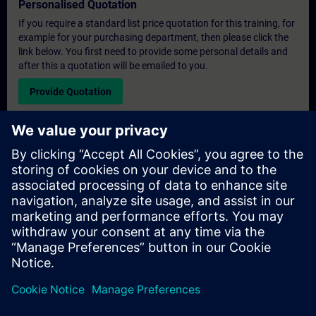
Personalised Quotation
If you require a standard list price quotation for this training, for
example for your purchasing department, then please click the
link below. You first need to provide some personal details and
after this a quotation will be emailed to you.
Provide Quotation
Exclusive Training Enquiry
Please complete the enquiry form below if you require a
quotation for an exclusive training course either on-site, virtually
or at our SITRAIN training centre. This type of request would be
suitable for larger groups ( 6 and above). After providing your
contact details and your training requirements, you will receive a
quotation from us.
Request Exclusive Quotation