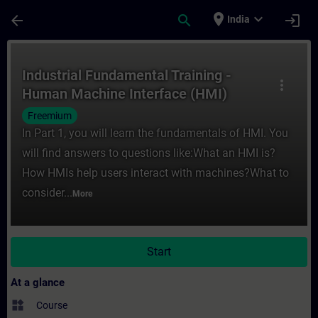
Skip To Main Content
Page Loaded
place
expand_more
arrow_back
search
login
India
Course - Industrial Fundamental Training 
Industrial Fundamental Training -
more_vert
Human Machine Interface (HMI)
Freemium
In Part 1, you will learn the fundamentals of HMI. You
will find answers to questions like:What an HMI is?
How HMIs help users interact with machines?What to
consider...
More
Start
At a glance
widgets
Course