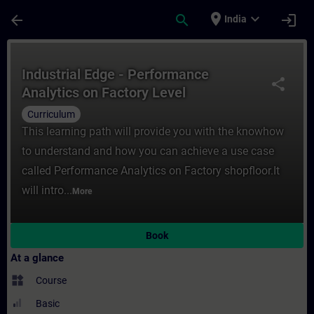
Skip To Main Content
Page Loaded
place
expand_more
arrow_back
search
login
India
Course - Industrial Edge - Performance Ana
Industrial Edge - Performance
share
Analytics on Factory Level
Curriculum
This learning path will provide you with the knowhow
to understand and how you can achieve a use case
called Performance Analytics on Factory shopfloor.It
will intro...
More
Book
At a glance
widgets
Course
Basic