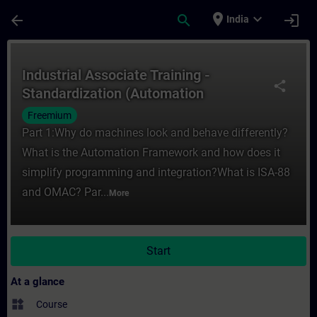
Skip To Main Content
Page Loaded
place
expand_more
arrow_back
search
login
India
Course - Industrial Associate Training - 
Industrial Associate Training -
share
Standardization (Automation
Framework)
Freemium
Part 1:Why do machines look and behave differently?
What is the Automation Framework and how does it
simplify programming and integration?What is ISA-88
and OMAC? Par...
More
Start
At a glance
widgets
Course