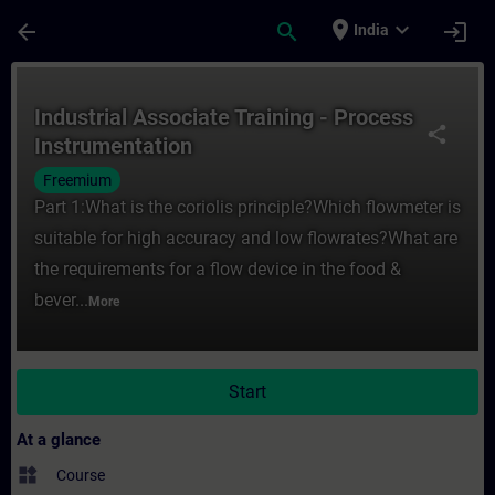
Skip To Main Content
Page Loaded
place
expand_more
arrow_back
search
login
India
Course - Industrial Associate Training - P
Industrial Associate Training - Process
share
Instrumentation
Freemium
Part 1:What is the coriolis principle?Which flowmeter is
suitable for high accuracy and low flowrates?What are
the requirements for a flow device in the food &
bever...
More
Start
At a glance
widgets
Course