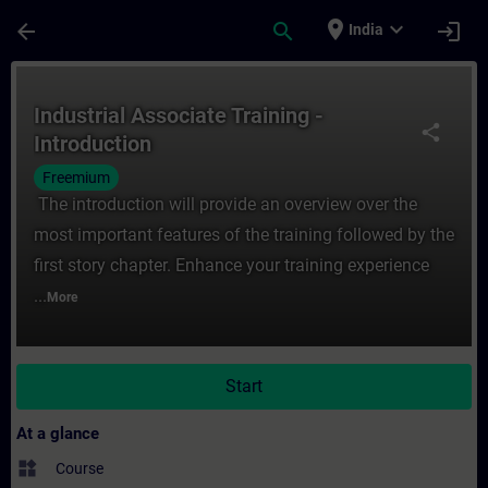
Skip To Main Content
Page Loaded
place
expand_more
arrow_back
search
login
India
Course - Industrial Associate Training - In
Industrial Associate Training -
share
Introduction
Freemium
The introduction will provide an overview over the
most important features of the training followed by the
first story chapter. Enhance your training experience
...
More
Start
At a glance
widgets
Course