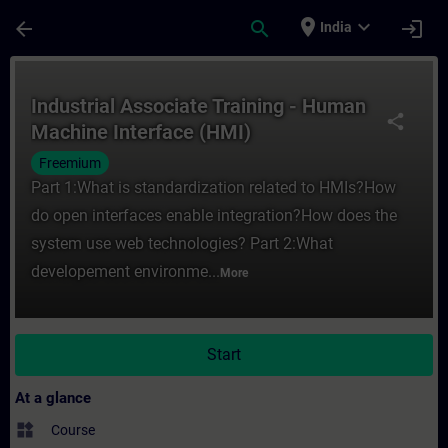
Skip To Main Content
Page Loaded
place
expand_more
arrow_back
search
login
India
Course - Industrial Associate Training - 
Industrial Associate Training - Human
share
Machine Interface (HMI)
Freemium
Part 1:What is standardization related to HMIs?How
do open interfaces enable integration?How does the
system use web technologies? Part 2:What
developement environme...
More
Start
At a glance
widgets
Course