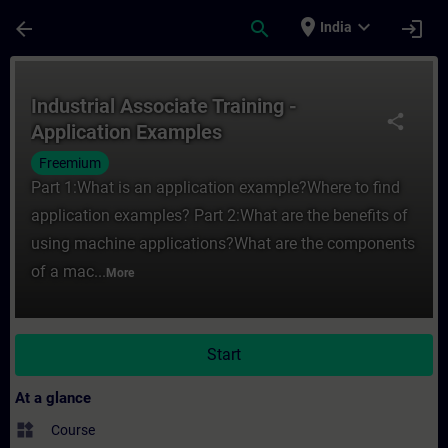
Skip To Main Content
Page Loaded
place
expand_more
arrow_back
search
login
India
Course - Industrial Associate Training - A
Industrial Associate Training -
share
Application Examples
Freemium
Part 1:What is an application example?Where to find
application examples? Part 2:What are the benefits of
using machine applications?What are the components
of a mac...
More
Start
At a glance
widgets
Course