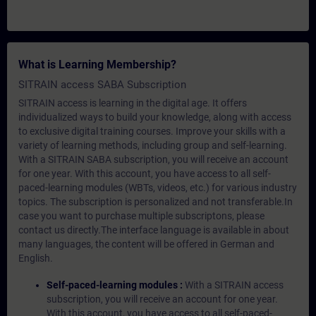
What is Learning Membership?
SITRAIN access SABA Subscription
SITRAIN access is learning in the digital age. It offers
individualized ways to build your knowledge, along with access
to exclusive digital training courses. Improve your skills with a
variety of learning methods, including group and self-learning.
With a SITRAIN SABA subscription, you will receive an account
for one year. With this account, you have access to all self-
paced-learning modules (WBTs, videos, etc.) for various industry
topics. The subscription is personalized and not transferable.In
case you want to purchase multiple subscriptons, please
contact us directly.The interface language is available in about
many languages, the content will be offered in German and
English.
Self-paced-learning modules :
With a SITRAIN access
subscription, you will receive an account for one year.
With this account, you have access to all self-paced-