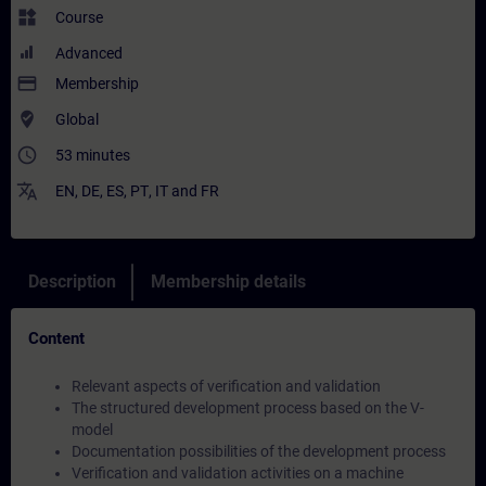
widgets
Course
Advanced
payment
Membership
where_to_vote
Global
access_time
53 minutes
translate
EN
,
DE
,
ES
,
PT
,
IT
and
FR
Description
Membership details
Content
Relevant aspects of verification and validation
The structured development process based on the V-
model
Documentation possibilities of the development process
Verification and validation activities on a machine