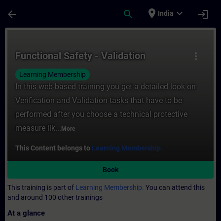
Skip To Main Content
Page Loaded
place
expand_more
arrow_back
search
login
India
Course - Functional Safety - Validation - T
Functional Safety - Validation
more_vert
Learning Membership
In this web-based training you get a detailed look on
Verification and Validation tasks that have to be
performed after you choose a technical protective
measure lik...
More
This Content belongs to
Learning Membership.
Book
This training is part of
Learning Membership.
You can attend this
and around 100 other trainings
At a glance