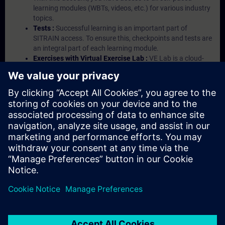
learning modules (WBTs, videos, etc.) for various industry
topics.
Tests :
Successful learning is an important part of
SITRAIN access. To ensure this, checkpoints and tests are
an integral part of each learning module.
Exercises with Virtual Exercise Lab :
VE Lab is a cloud-
based environment with pre-installed software ( TIA
Portal etc.) In your first SITRAIN access subscription two
(2) hours for VE Lab are included.
Expert Talks :
In regular webinars, you will receive first-
hand information from our experts on Siemens Industry
products.
Management Account :
A management account is
possible if at least five (5) subscriptions are purchased.
This account enables managers to have an overview of
their employees' training activities and to assign courses
to them.