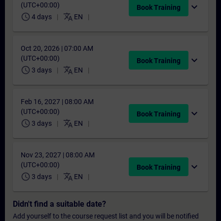
(UTC+00:00)
expand_more
Book Training
schedule
translate
4 days
EN
Oct 20, 2026 | 07:00 AM
(UTC+00:00)
expand_more
Book Training
schedule
translate
3 days
EN
Feb 16, 2027 | 08:00 AM
(UTC+00:00)
expand_more
Book Training
schedule
translate
3 days
EN
Nov 23, 2027 | 08:00 AM
(UTC+00:00)
expand_more
Book Training
schedule
translate
3 days
EN
Didn't find a suitable date?
Add yourself to the course request list and you will be notified