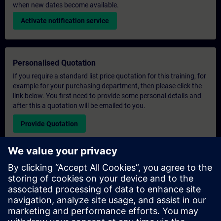
when new dates become available.
Activate notification service
Personalised Quotation
If you require a standard list price quotation for this training, for
example for your purchasing department, then please click the
link below. You first need to provide some personal details and
after this a quotation will be emailed to you.
Provide Quotation
Exclusive Training Enquiry
Please complete the enquiry form below if you require a
quotation for an exclusive training course either on-site, virtually
or at our SITRAIN training centre. This type of request would be
suitable for larger groups ( 6 and above). After providing your
contact details and your training requirements, you will receive a