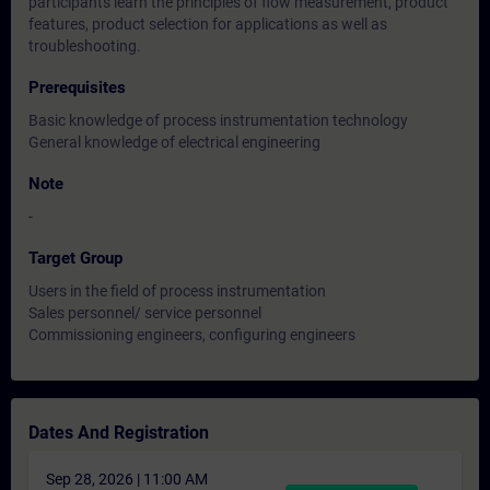
participants learn the principles of flow measurement, product
features, product selection for applications as well as
troubleshooting.
Prerequisites
Basic knowledge of process instrumentation technology
General knowledge of electrical engineering
Note
-
Target Group
Users in the field of process instrumentation
Sales personnel/ service personnel
Commissioning engineers, configuring engineers
Dates And Registration
Sep 28, 2026 | 11:00 AM