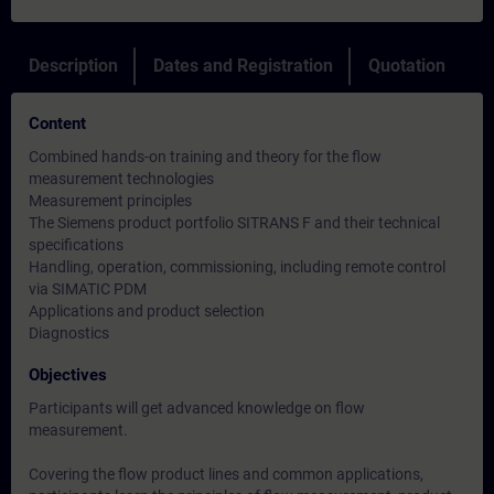
Description
Dates and Registration
Quotation
Content
Combined hands-on training and theory for the flow
measurement technologies
Measurement principles
The Siemens product portfolio SITRANS F and their technical
specifications
Handling, operation, commissioning, including remote control
via SIMATIC PDM
Applications and product selection
Diagnostics
Objectives
Participants will get advanced knowledge on flow
measurement.
Covering the flow product lines and common applications,