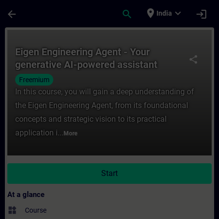
Skip To Main Content
Page Loaded
place
expand_more
arrow_back
search
login
India
Course - Eigen Engineering Agent - Your ge
Eigen Engineering Agent - Your
share
generative AI-powered assistant
Freemium
In this course, you will gain a deep understanding of
the Eigen Engineering Agent, from its foundational
concepts and strategic vision to its practical
application i...
More
Start
At a glance
widgets
Course