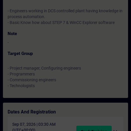
- Engineers working in DCS controlled plant having knowledge in
process automation.
- Basic Know how about STEP 7 & WinCC Explorer software
Note
-
Target Group
- Project manager, Configuring engineers
- Programmers
- Commissioning engineers
- Technologists
Dates And Registration
Sep 07, 2026 | 03:30 AM
(UTC+00:00)