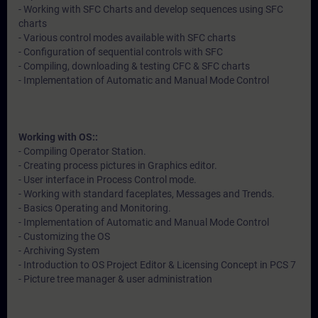
- Working with SFC Charts and develop sequences using SFC
charts
- Various control modes available with SFC charts
- Configuration of sequential controls with SFC
- Compiling, downloading & testing CFC & SFC charts
- Implementation of Automatic and Manual Mode Control
Working with OS::
- Compiling Operator Station.
- Creating process pictures in Graphics editor.
- User interface in Process Control mode.
- Working with standard faceplates, Messages and Trends.
- Basics Operating and Monitoring.
- Implementation of Automatic and Manual Mode Control
- Customizing the OS
- Archiving System
- Introduction to OS Project Editor & Licensing Concept in PCS 7
- Picture tree manager & user administration