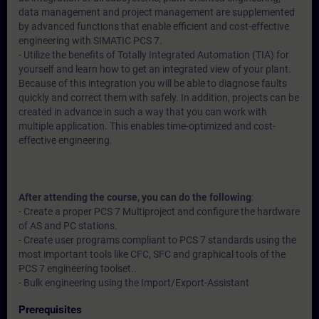
data management and project management are supplemented
by advanced functions that enable efficient and cost-effective
engineering with SIMATIC PCS 7.
- Utilize the benefits of Totally Integrated Automation (TIA) for
yourself and learn how to get an integrated view of your plant.
Because of this integration you will be able to diagnose faults
quickly and correct them with safely. In addition, projects can be
created in advance in such a way that you can work with
multiple application. This enables time-optimized and cost-
effective engineering.
After attending the course, you can do the following
:
- Create a proper PCS 7 Multiproject and configure the hardware
of AS and PC stations.
- Create user programs compliant to PCS 7 standards using the
most important tools like CFC, SFC and graphical tools of the
PCS 7 engineering toolset..
- Bulk engineering using the Import/Export-Assistant
Prerequisites