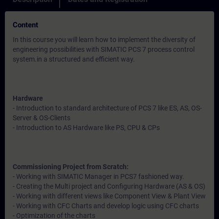
Content
In this course you will learn how to implement the diversity of
engineering possibilities with SIMATIC PCS 7 process control
system.in a structured and efficient way.
Hardware
- Introduction to standard architecture of PCS 7 like ES, AS, OS-
Server & OS-Clients
- Introduction to AS Hardware like PS, CPU & CPs
Commissioning Project from Scratch:
- Working with SIMATIC Manager in PCS7 fashioned way.
- Creating the Multi project and Configuring Hardware (AS & OS)
- Working with different views like Component View & Plant View
- Working with CFC Charts and develop logic using CFC charts
- Optimization of the charts