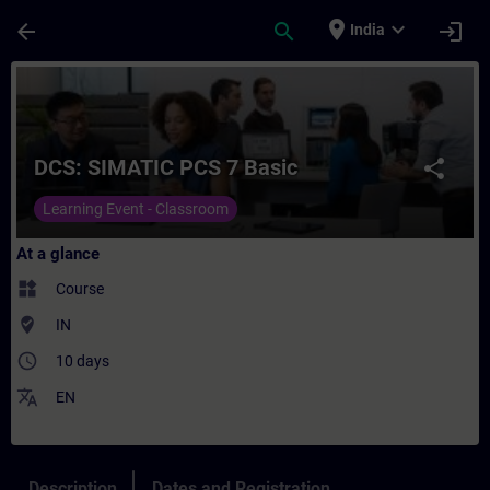
Skip To Main Content
Page Loaded
place
expand_more
arrow_back
search
login
India
Course - DCS: SIMATIC PCS 7 Basic - Train
DCS: SIMATIC PCS 7 Basic
share
Learning Event - Classroom
At a glance
widgets
Course
where_to_vote
IN
access_time
10 days
translate
EN
Description
Dates and Registration