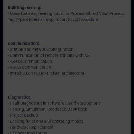
Bulk Engineering:
- Mass Data engineering tools like Process Object View, Process
Tag Type & Models using Import Export assistant
Communication:
- Station and network configuration.
- Communication of remote stations with AS
- AS-OS Communication
- AS-AS communication
- Introduction to server client architecture
Diagnostics:
- Fault Diagnostics in software / hardware options
- Forcing, Simulation, Readback, Book back
- Project Backup
- Locking functions and operating modes
- Hardware Replacement
- Life beat monitoring