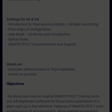
Settings for AS & OS
- Introduction to Time synchronization, Life beat monitoring
- Final steps of configuration
- User block – attributes and visualization
- Syntax Rules
- SIMATIC PCS 7 Documentation and Support
Hands on:
- Exercises defined based on Topic explained.
- Hands on practice
Objectives
- By doing exercises on original SIMATIC PCS 7 training units,
you will implement software for the process automation of a
plant right up to the HMI level. Features of SIMATIC PCS 7 such
as integration of all subsystems, plant-oriented engineering,